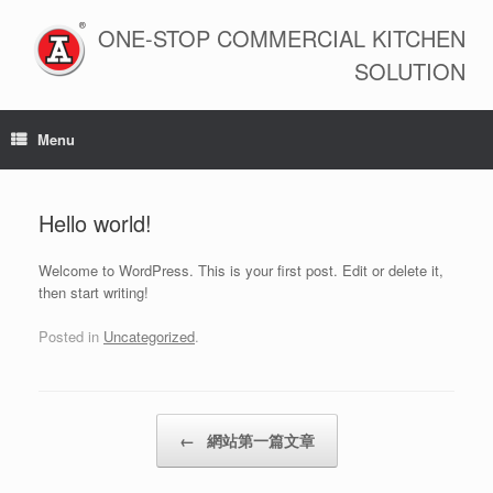
Skip
to
ONE-STOP COMMERCIAL KITCHEN
content
SOLUTION
Menu
Hello world!
Welcome to WordPress. This is your first post. Edit or delete it,
then start writing!
Posted in
Uncategorized
.
Post navigation
←
網站第一篇文章