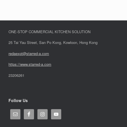
ONE-STOP COMMERCIAL KITCHEN SOLUTION
25 Tai Yau Street, San Po Kong, Kowloon, Hong Kong
redaexpt@starred-a.com
https://www.starred
-
a.com
23206261
Follow Us