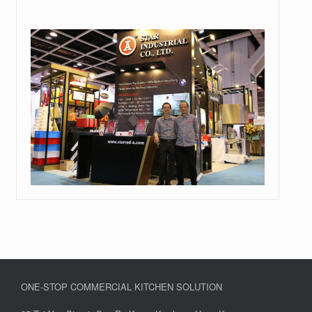
ONE-STOP COMMERCIAL KITCHEN SOLUTION