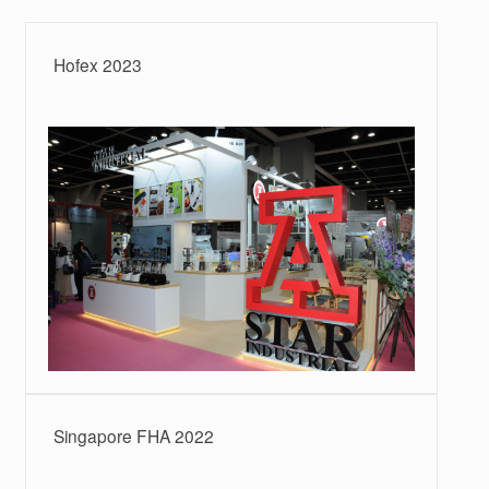
Hofex 2023
Singapore FHA 2022