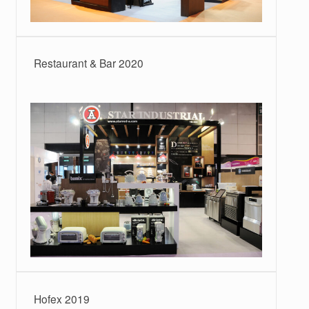
Restaurant & Bar 2020
Hofex 2019