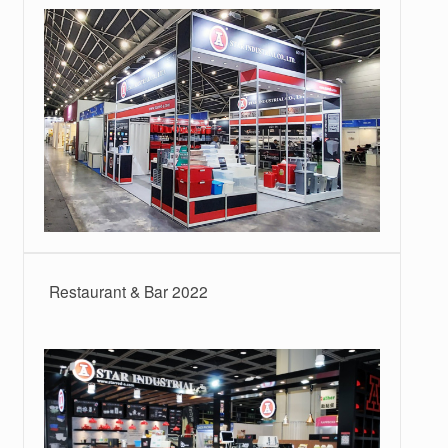
Restaurant & Bar 2022