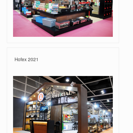
Hofex 2021