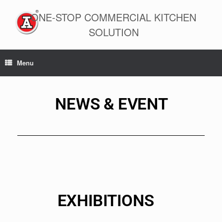
ONE-STOP COMMERCIAL KITCHEN
SOLUTION
Menu
NEWS & EVENT
EXHIBITIONS