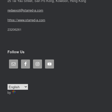
25 Tai Yau Street, San Po Kong, Kowloon, Hong Kong
redaexpt@starred-a.com
https://www.starred
-
a.com
23206261
Follow Us
by