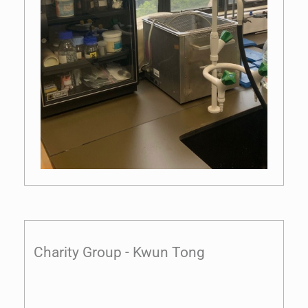
Charity Group - Kwun Tong