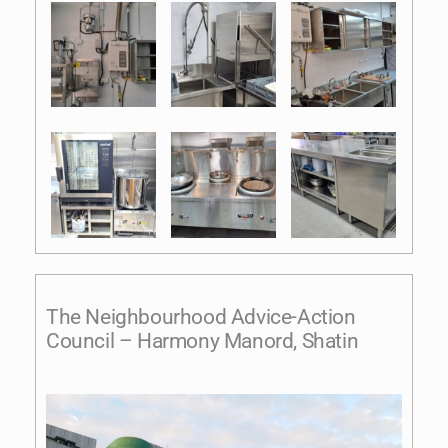
The Neighbourhood Advice-Action
Council – Harmony Manord, Shatin