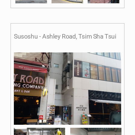
Susoshu - Ashley Road, Tsim Sha Tsui