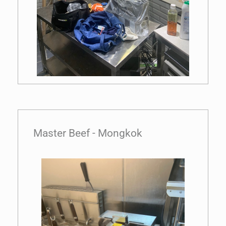
Master Beef - Mongkok