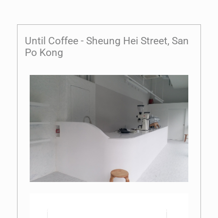
Until Coffee - Sheung Hei Street, San
Po Kong