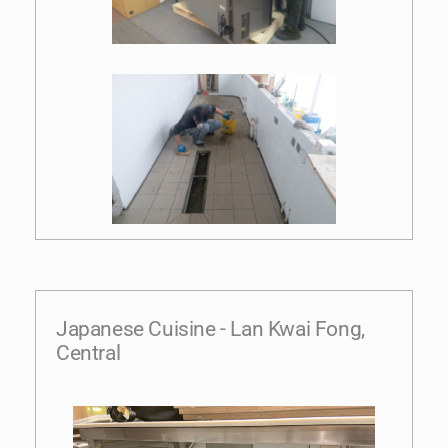
Japanese Cuisine - Lan Kwai Fong,
Central