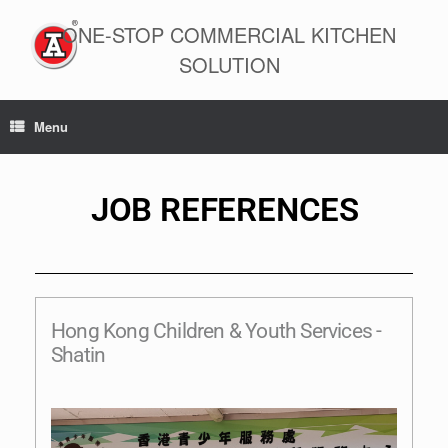
ONE-STOP COMMERCIAL KITCHEN
SOLUTION
Menu
JOB REFERENCES
Hong Kong Children & Youth Services -
Shatin