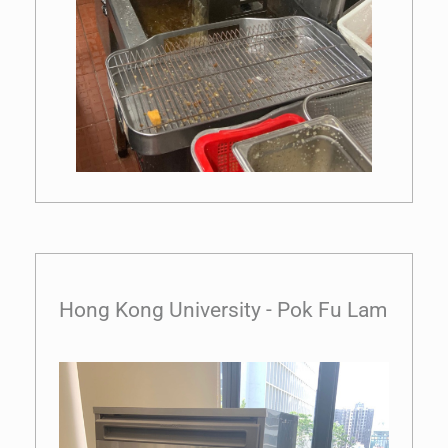
Hong Kong University - Pok Fu Lam