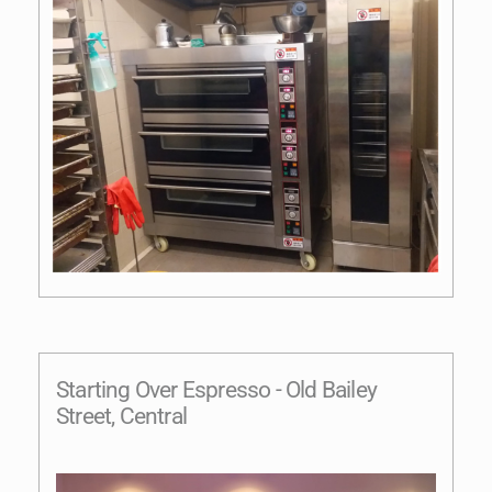
Starting Over Espresso - Old Bailey
Street, Central