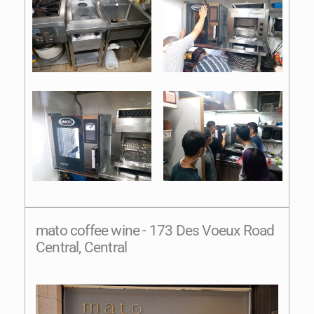
mato coffee wine - 173 Des Voeux Road
Central, Central