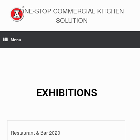
ONE-STOP COMMERCIAL KITCHEN
SOLUTION
Menu
EXHIBITIONS
Restaurant & Bar 2020