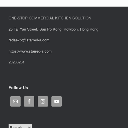
ONE-STOP COMMERCIAL KITCHEN SOLUTION
25 Tai Yau Street, San Po Kong, Kowloon, Hong Kong
redaexpt@starred-a.com
https://www.starred
-
a.com
23206261
Follow Us