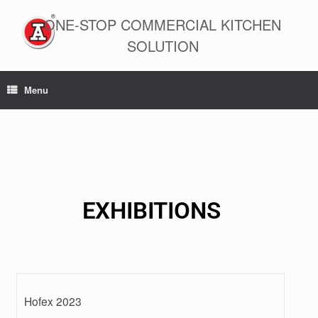
ONE-STOP COMMERCIAL KITCHEN
SOLUTION
Menu
EXHIBITIONS
Hofex 2023