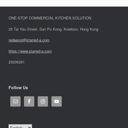
ONE-STOP COMMERCIAL KITCHEN SOLUTION
25 Tai Yau Street, San Po Kong, Kowloon, Hong Kong
redaexpt@starred-a.com
https://www.starred
-
a.com
23206261
Follow Us