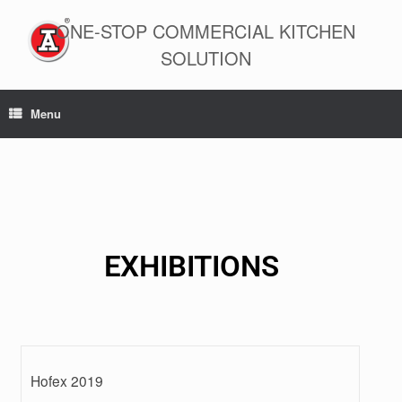
ONE-STOP COMMERCIAL KITCHEN
SOLUTION
Menu
EXHIBITIONS
Hofex 2019