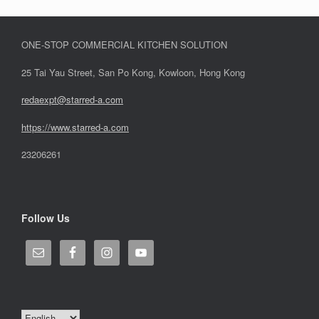
ONE-STOP COMMERCIAL KITCHEN SOLUTION
25 Tai Yau Street, San Po Kong, Kowloon, Hong Kong
redaexpt@starred-a.com
https://www.starred
-
a.com
23206261
Follow Us