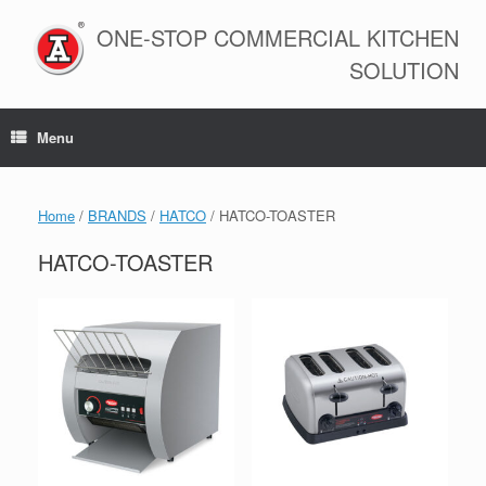
Skip
to
ONE-STOP COMMERCIAL KITCHEN
content
SOLUTION
Menu
Home
/
BRANDS
/
HATCO
/ HATCO-TOASTER
HATCO-TOASTER