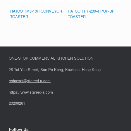
HATCO TM3-10H CONVEYOR
HATCO TPT-230-4 POP-UP
TOASTER
TOASTER
ONE-STOP COMMERCIAL KITCHEN SOLUTION
25 Tai Yau Street, San Po Kong, Kowloon, Hong Kong
redaexpt@starred-a.com
https://www.starred
-
a.com
23206261
Follow Us