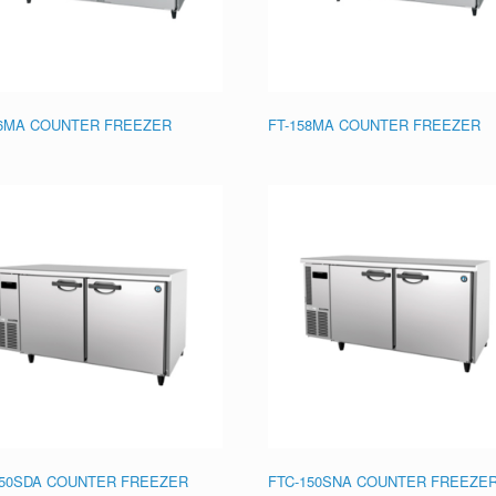
56MA COUNTER FREEZER
FT-158MA COUNTER FREEZER
150SDA COUNTER FREEZER
FTC-150SNA COUNTER FREEZE