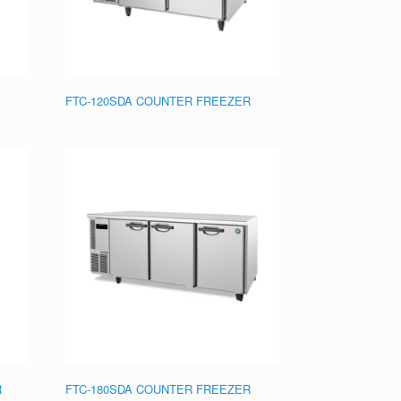
FTC-120SDA COUNTER FREEZER
R
FTC-180SDA COUNTER FREEZER