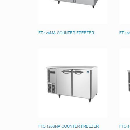
FT-126MA COUNTER FREEZER
FT-1
FTC-120SNA COUNTER FREEZER
FTC-