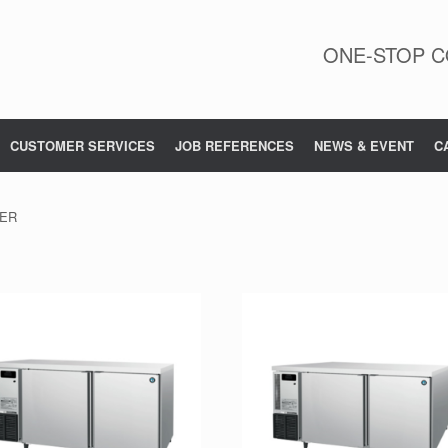
ONE-STOP C
CUSTOMER SERVICES
JOB REFERENCES
NEWS & EVENT
C
TER