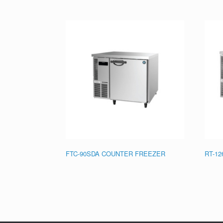
FTC-90SDA COUNTER FREEZER
RT-1