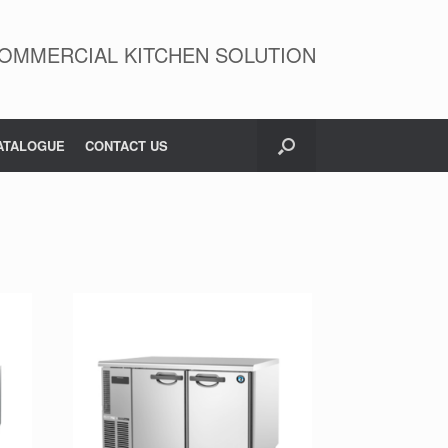
OMMERCIAL KITCHEN SOLUTION
ATALOGUE
CONTACT US