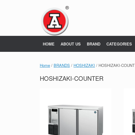
Skip
to
content
HOME
ABOUT US
BRAND
CATEGORIES
Home
/
BRANDS
/
HOSHIZAKI
/ HOSHIZAKI-COUN
HOSHIZAKI-COUNTER