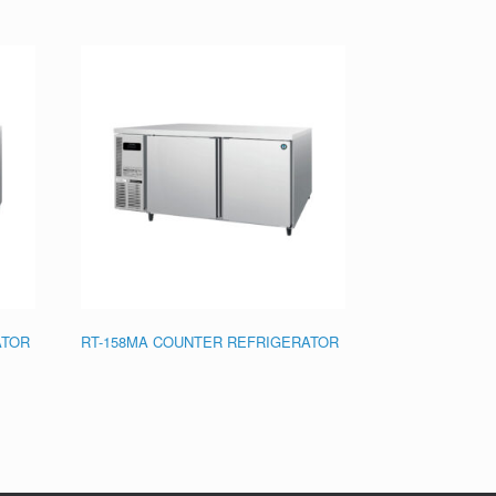
ATOR
RT-158MA COUNTER REFRIGERATOR