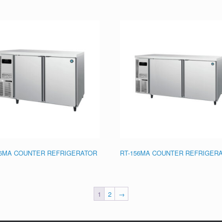
26MA COUNTER REFRIGERATOR
RT-156MA COUNTER REFRIGER
1
2
→