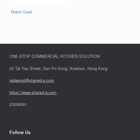
Robot Cook
ONE-STOP COMMERCIAL KITCHEN SOLUTION
25 Tai Yau Street, San Po Kong, Kowloon, Hong Kong
redaexpt@starred-a.com
https://www.starred
-
a.com
23206261
Follow Us