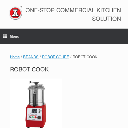
Skip
to
ONE-STOP COMMERCIAL KITCHEN
content
SOLUTION
Menu
Home
/
BRANDS
/
ROBOT COUPE
/ ROBOT COOK
ROBOT COOK