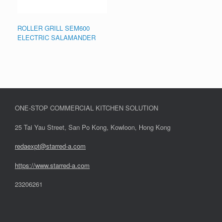
ROLLER GRILL SEM600
ELECTRIC SALAMANDER
ONE-STOP COMMERCIAL KITCHEN SOLUTION
25 Tai Yau Street, San Po Kong, Kowloon, Hong Kong
redaexpt@starred-a.com
https://www.starred
-
a.com
23206261