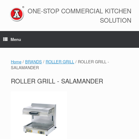
Skip
to
ONE-STOP COMMERCIAL KITCHEN
content
SOLUTION
Menu
Home
/
BRANDS
/
ROLLER GRILL
/ ROLLER GRILL -
SALAMANDER
ROLLER GRILL - SALAMANDER