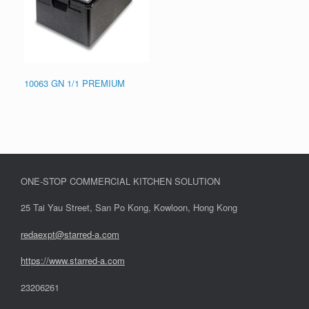
10063 GN 1/1 PREMIUM
ONE-STOP COMMERCIAL KITCHEN SOLUTION
25 Tai Yau Street, San Po Kong, Kowloon, Hong Kong
redaexpt@starred-a.com
https://www.starred
-
a.com
23206261