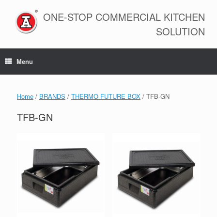
Skip
to
ONE-STOP COMMERCIAL KITCHEN
content
SOLUTION
Menu
Home
/
BRANDS
/
THERMO FUTURE BOX
/ TFB-GN
TFB-GN