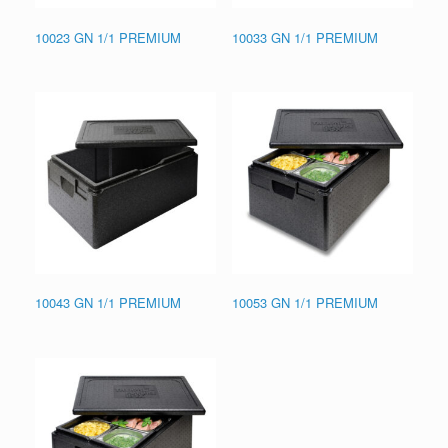
10023 GN 1/1 PREMIUM
10033 GN 1/1 PREMIUM
10043 GN 1/1 PREMIUM
10053 GN 1/1 PREMIUM