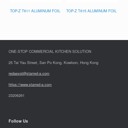
TOP-Z T611 ALUMINUM FOIL
TOP-Z T615 ALUMINUM FOIL
ONE-STOP COMMERCIAL KITCHEN SOLUTION
25 Tai Yau Street, San Po Kong, Kowloon, Hong Kong
redaexpt@starred-a.com
https://www.starred
-
a.com
23206261
Follow Us