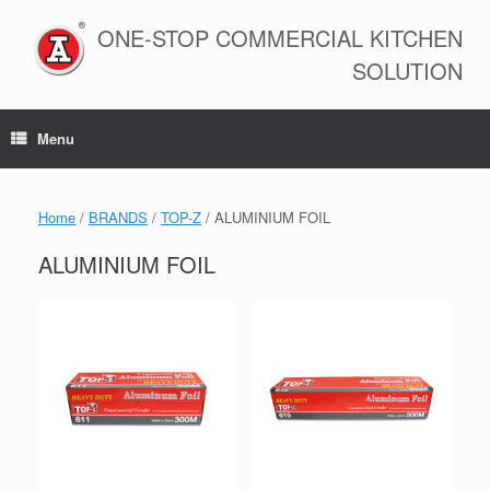
Skip
to
ONE-STOP COMMERCIAL KITCHEN
content
SOLUTION
Menu
Home
/
BRANDS
/
TOP-Z
/ ALUMINIUM FOIL
ALUMINIUM FOIL