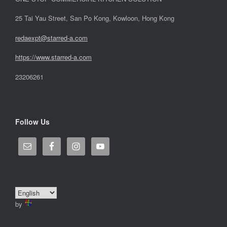
25 Tai Yau Street, San Po Kong, Kowloon, Hong Kong
redaexpt@starred-a.com
https://www.starred
-
a.com
23206261
Follow Us
by