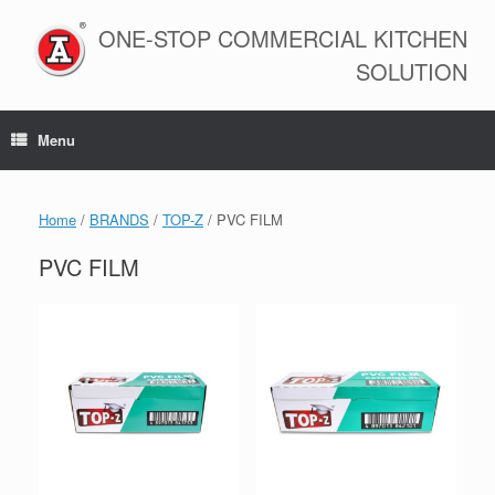
Skip
to
ONE-STOP COMMERCIAL KITCHEN
content
SOLUTION
Menu
Home
/
BRANDS
/
TOP-Z
/ PVC FILM
PVC FILM