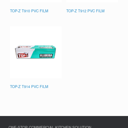
TOP-Z T910 PVC FILM
TOP-Z T912 PVC FILM
TOP-Z T914 PVC FILM
ONE-STOP COMMERCIAL KITCHEN SOLUTION