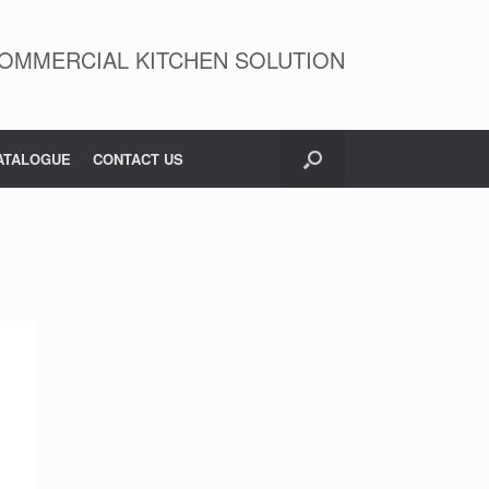
OMMERCIAL KITCHEN SOLUTION
ATALOGUE
CONTACT US