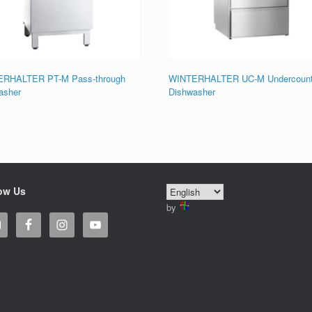
RHALTER PT-M Pass-through
WINTERHALTER UC-M Undercount
asher
Dishwasher
ow Us
by