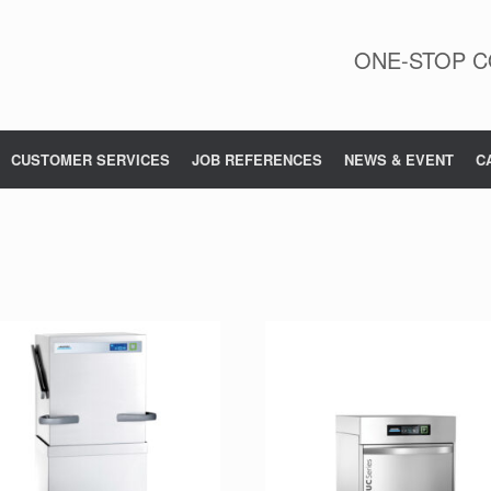
ONE-STOP C
CUSTOMER SERVICES
JOB REFERENCES
NEWS & EVENT
C