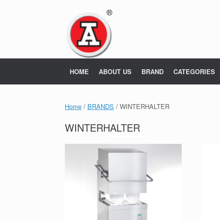
Skip
to
content
HOME
ABOUT US
BRAND
CATEGORIES
Home
/
BRANDS
/ WINTERHALTER
WINTERHALTER