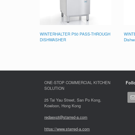
WINTERHALTER P50 PASS-THROUGH
WINTE
DISHWASHER
Dishw
ONE-STOP COMMERCIAL KITCHEN
Foll
SOLUTION
25 Tai Yau Street, San Po Kong,
Kowloon, Hong Kong
redaexpt@starred-a.com
https://www.starred
-
a.com