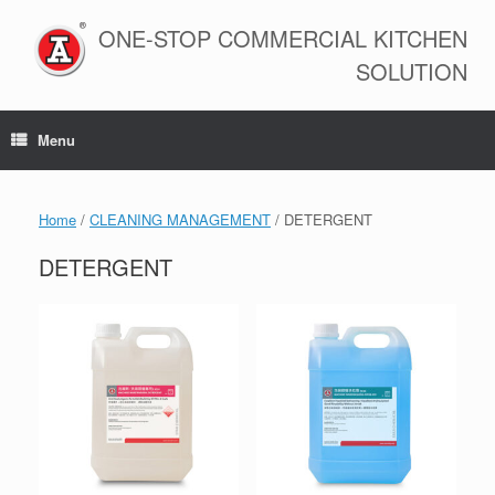
Skip
to
ONE-STOP COMMERCIAL KITCHEN
content
SOLUTION
Menu
Home
/
CLEANING MANAGEMENT
/ DETERGENT
DETERGENT