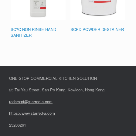
SC7C NON-RINSE HAND
SCPD POWDER DESTAINER
SANITIZER
ONE-STOP COMMERCIAL KITCHEN SOLUTION
25 Tai Yau Street, San Po Kong, Kowloon, Hong Kong
redaexpt@starred-a.com
https://www.starred
-
a.com
23206261