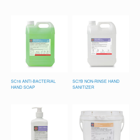
SC16 ANTI-BACTERIAL
SC7B NON-RINSE HAND
HAND SOAP
SANITIZER