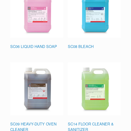
SC06 LIQUID HAND SOAP
SC08 BLEACH
SC09 HEAVY-DUTY OVEN
SC14 FLOOR CLEANER &
CLEANER
SANITIZER