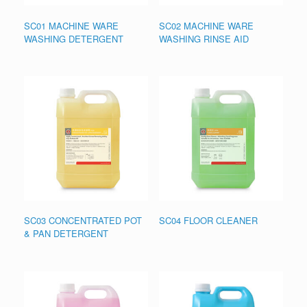
SC01 MACHINE WARE
SC02 MACHINE WARE
WASHING DETERGENT
WASHING RINSE AID
SC03 CONCENTRATED POT
SC04 FLOOR CLEANER
& PAN DETERGENT