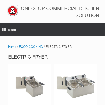
Skip
to
ONE-STOP COMMERCIAL KITCHEN
content
SOLUTION
Menu
Home
/
FOOD COOKING
/ ELECTRIC FRYER
ELECTRIC FRYER