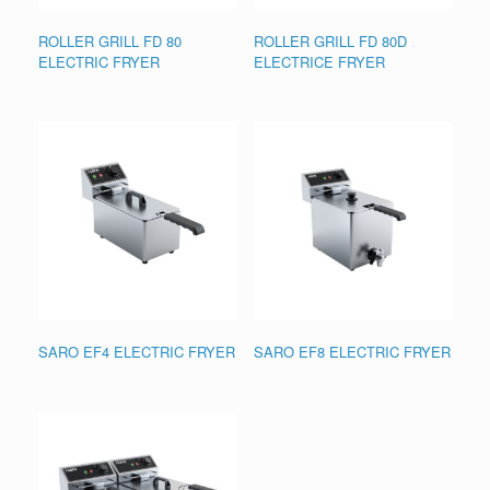
ROLLER GRILL FD 80
ROLLER GRILL FD 80D
ELECTRIC FRYER
ELECTRICE FRYER
SARO EF4 ELECTRIC FRYER
SARO EF8 ELECTRIC FRYER