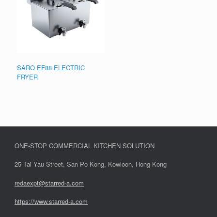
SARO EF88 ELECTRIC
FRYER
ONE-STOP COMMERCIAL KITCHEN SOLUTION
25 Tai Yau Street, San Po Kong, Kowloon, Hong Kong
redaexpt@starred-a.com
https://www.starred
-
a.com