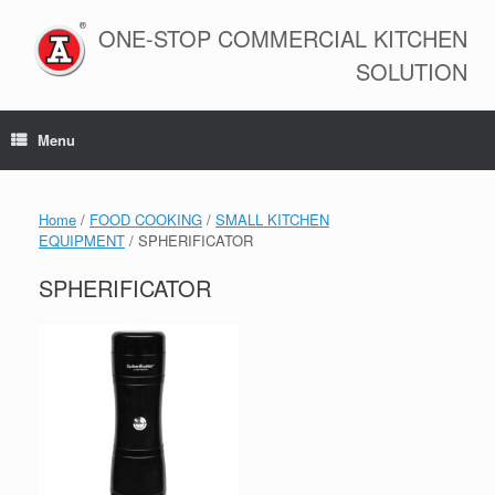
Skip
to
ONE-STOP COMMERCIAL KITCHEN
content
SOLUTION
Menu
Home
/
FOOD COOKING
/
SMALL KITCHEN
EQUIPMENT
/ SPHERIFICATOR
SPHERIFICATOR