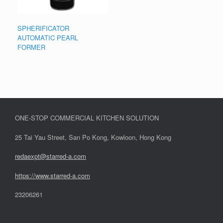
SPHERIFICATOR
AUTOMATIC PEARL
FORMER
ONE-STOP COMMERCIAL KITCHEN SOLUTION
25 Tai Yau Street, San Po Kong, Kowloon, Hong Kong
redaexpt@starred-a.com
https://www.starred
-
a.com
23206261