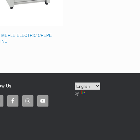
 MERLE ELECTRIC CREPE
INE
ow Us
by