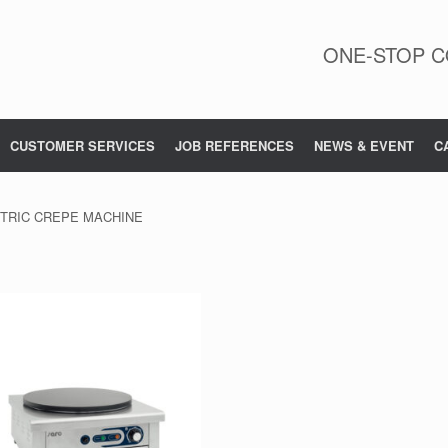
ONE-STOP C
CUSTOMER SERVICES
JOB REFERENCES
NEWS & EVENT
C
CTRIC CREPE MACHINE