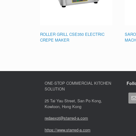
ROLLER GRILL CSE350 ELECTRIC
SARO
CREPE MAKER
MACH
ONE-STOP COMMERCIAL KITCHEN
Foll
SOLUTION
25 Tai Yau Street, San Po Kong,
Kowloon, Hong Kong
redaexpt@starred-a.com
https://www.starred
-
a.com