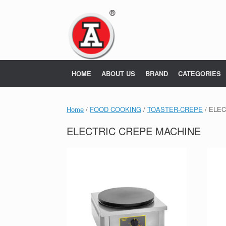
Skip
to
content
HOME
ABOUT US
BRAND
CATEGORIES
Home
/
FOOD COOKING
/
TOASTER-CREPE
/ ELE
ELECTRIC CREPE MACHINE