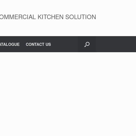
OMMERCIAL KITCHEN SOLUTION
ATALOGUE
CONTACT US