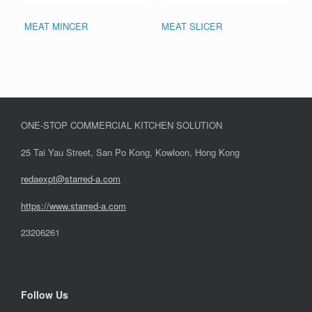
MEAT MINCER
MEAT SLICER
ONE-STOP COMMERCIAL KITCHEN SOLUTION
25 Tai Yau Street, San Po Kong, Kowloon, Hong Kong
redaexpt@starred-a.com
https://www.starred
-
a.com
23206261
Follow Us