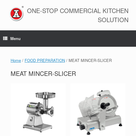
Skip
to
ONE-STOP COMMERCIAL KITCHEN
content
SOLUTION
Menu
Home
/
FOOD PREPARATION
/ MEAT MINCER-SLICER
MEAT MINCER-SLICER