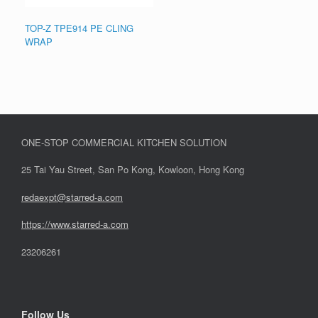
TOP-Z TPE914 PE CLING
WRAP
ONE-STOP COMMERCIAL KITCHEN SOLUTION
25 Tai Yau Street, San Po Kong, Kowloon, Hong Kong
redaexpt@starred-a.com
https://www.starred
-
a.com
23206261
Follow Us