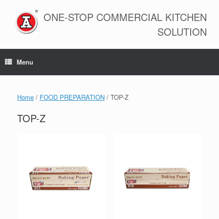
Skip
to
ONE-STOP COMMERCIAL KITCHEN
content
SOLUTION
Menu
Home
/
FOOD PREPARATION
/ TOP-Z
TOP-Z