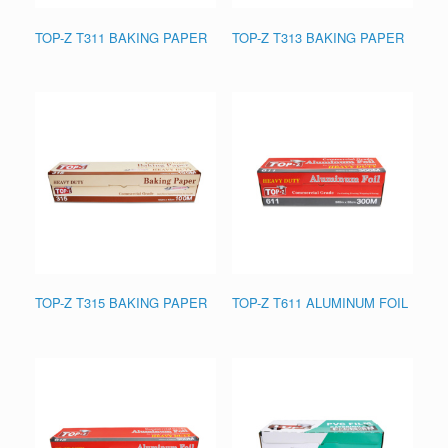
TOP-Z T311 BAKING PAPER
TOP-Z T313 BAKING PAPER
TOP-Z T315 BAKING PAPER
TOP-Z T611 ALUMINUM FOIL