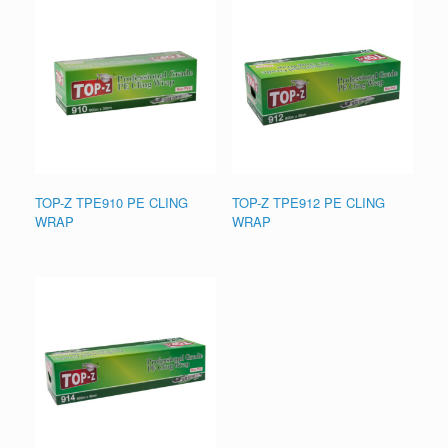
TOP-Z TPE910 PE CLING
TOP-Z TPE912 PE CLING
WRAP
WRAP