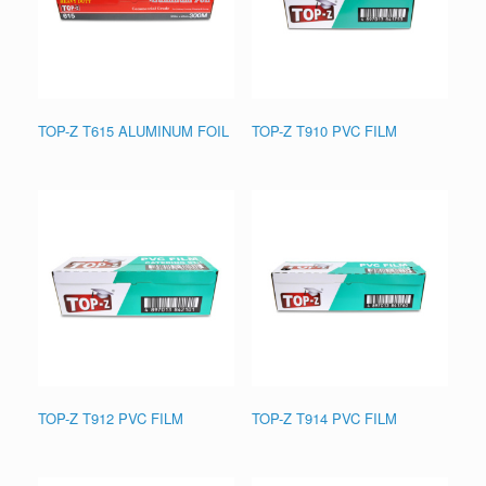
TOP-Z T615 ALUMINUM FOIL
TOP-Z T910 PVC FILM
TOP-Z T912 PVC FILM
TOP-Z T914 PVC FILM