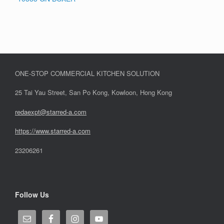
ONE-STOP COMMERCIAL KITCHEN SOLUTION
25 Tai Yau Street, San Po Kong, Kowloon, Hong Kong
redaexpt@starred-a.com
https://www.starred
-
a.com
23206261
Follow Us