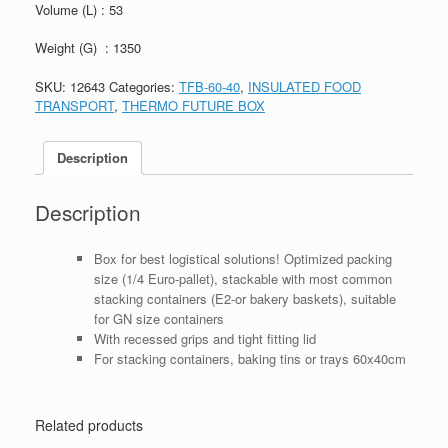
Volume (L) : 53
Weight (G) : 1350
SKU:
12643
Categories:
TFB-60-40
,
INSULATED FOOD
TRANSPORT
,
THERMO FUTURE BOX
Description
Description
Box for best logistical solutions! Optimized packing
size (1/4 Euro-pallet), stackable with most common
stacking containers (E2-or bakery baskets), suitable
for GN size containers
With recessed grips and tight fitting lid
For stacking containers, baking tins or trays 60x40cm
Related products