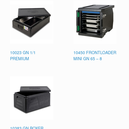
10023 GN 1/1
10450 FRONTLOADER
PREMIUM
MINI GN 65 – 8
10383 GN BOXER