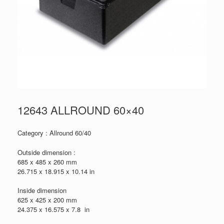
12643 ALLROUND 60×40
Category : Allround 60/40
Outside dimension :
685 x 485 x 260 mm
26.715 x 18.915 x 10.14 in
Inside dimension
625 x 425 x 200 mm
24.375 x 16.575 x 7.8 in