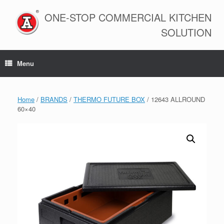
Skip
to
ONE-STOP COMMERCIAL KITCHEN
content
SOLUTION
Menu
Home
/
BRANDS
/
THERMO FUTURE BOX
/ 12643 ALLROUND
60×40