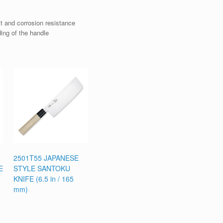
t and corrosion resistance
ding of the handle
2501T55 JAPANESE
E
STYLE SANTOKU
KNIFE (6.5 in / 165
mm)