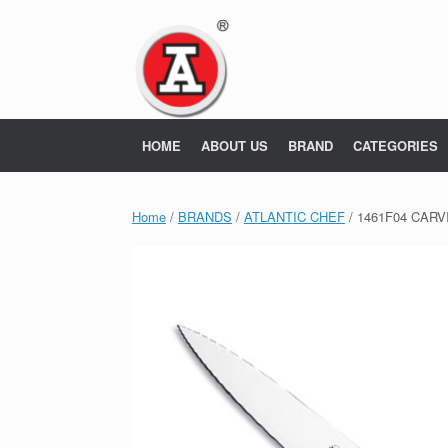
Skip
to
content
HOME
ABOUT US
BRAND
CATEGORIES
Home
/
BRANDS
/
ATLANTIC CHEF
/ 1461F04 CARVI