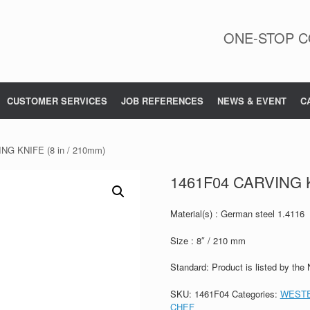
ONE-STOP C
CUSTOMER SERVICES
JOB REFERENCES
NEWS & EVENT
C
NG KNIFE (8 in / 210mm)
1461F04 CARVING K
Material(s) : German steel 1.4116
Size : 8″ / 210 mm
Standard: Product is listed by the
SKU:
1461F04
Categories:
WESTE
CHEF