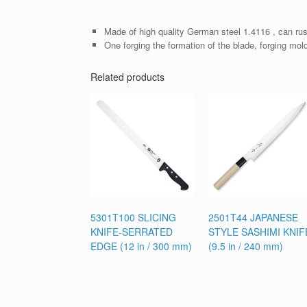
Made of high quality German steel 1.4116 , can rus
One forging the formation of the blade, forging mol
Related products
5301T100 SLICING
2501T44 JAPANESE
KNIFE-SERRATED
STYLE SASHIMI KNIF
EDGE (12 in / 300 mm)
(9.5 in / 240 mm)