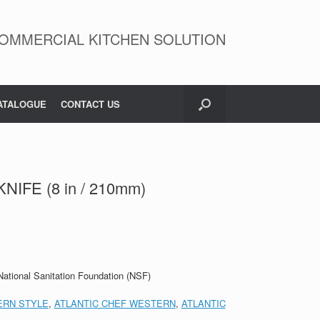
OMMERCIAL KITCHEN SOLUTION
ATALOGUE
CONTACT US
NIFE (8 in / 210mm)
 National Sanitation Foundation (NSF)
RN STYLE
,
ATLANTIC CHEF WESTERN
,
ATLANTIC