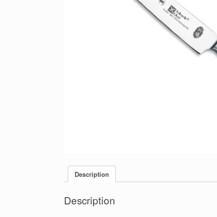
Description
Description