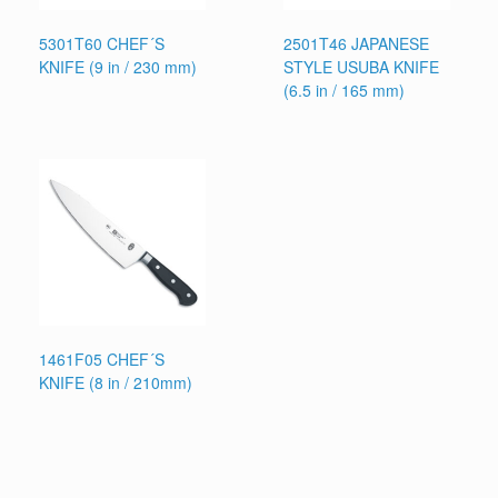
5301T60 CHEF´S
2501T46 JAPANESE
KNIFE (9 in / 230 mm)
STYLE USUBA KNIFE
(6.5 in / 165 mm)
1461F05 CHEF´S
KNIFE (8 in / 210mm)