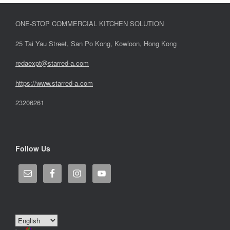
ONE-STOP COMMERCIAL KITCHEN SOLUTION
25 Tai Yau Street, San Po Kong, Kowloon, Hong Kong
redaexpt@starred-a.com
https://www.starred
-
a.com
23206261
Follow Us