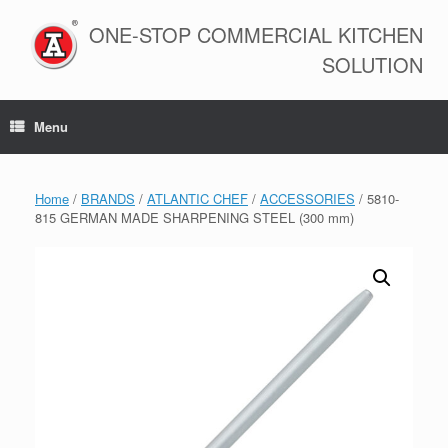
Skip
to
ONE-STOP COMMERCIAL KITCHEN
content
SOLUTION
Menu
Home
/
BRANDS
/
ATLANTIC CHEF
/
ACCESSORIES
/ 5810-
815 GERMAN MADE SHARPENING STEEL (300 mm)