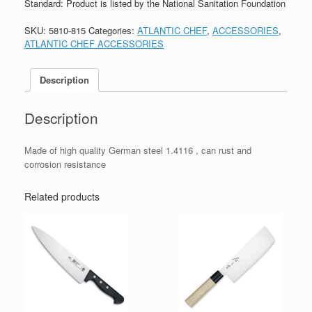
Standard: Product is listed by the National Sanitation Foundation
SKU:
5810-815
Categories:
ATLANTIC CHEF
,
ACCESSORIES
,
ATLANTIC CHEF ACCESSORIES
Description
Description
Made of high quality German steel 1.4116 , can rust and
corrosion resistance
Related products