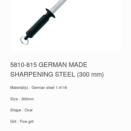
5810-815 GERMAN MADE
SHARPENING STEEL (300 mm)
Material(s) : German steel 1.4116
Size : 300mm
Shape : Oval
Grit : Fine grit