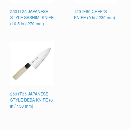
2501T25 JAPANESE
1201F60 CHEF´S
STYLE SASHIMI KNIFE
KNIFE (9 in / 230 mm)
(10.5 in / 270 mm)
2501T35 JAPANESE
STYLE DEBA KNIFE (6
in / 150 mm)