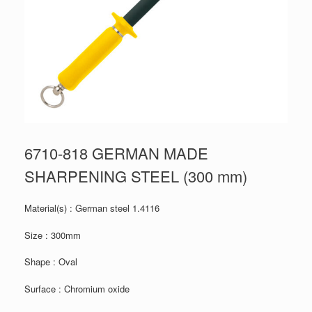
6710-818 GERMAN MADE
SHARPENING STEEL (300 mm)
Material(s) : German steel 1.4116
Size : 300mm
Shape : Oval
Surface : Chromium oxide