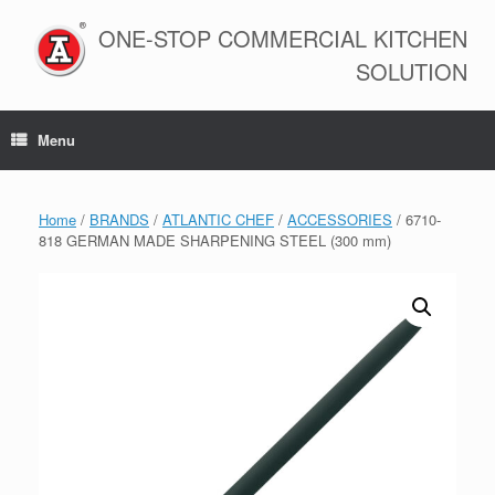
Skip
to
ONE-STOP COMMERCIAL KITCHEN
content
SOLUTION
Menu
Home
/
BRANDS
/
ATLANTIC CHEF
/
ACCESSORIES
/ 6710-
818 GERMAN MADE SHARPENING STEEL (300 mm)