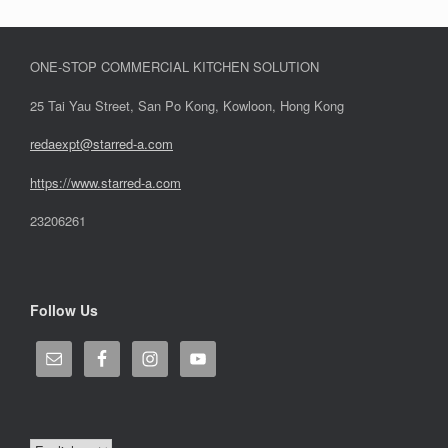
ONE-STOP COMMERCIAL KITCHEN SOLUTION
25 Tai Yau Street, San Po Kong, Kowloon, Hong Kong
redaexpt@starred-a.com
https://www.starred
-
a.com
23206261
Follow Us