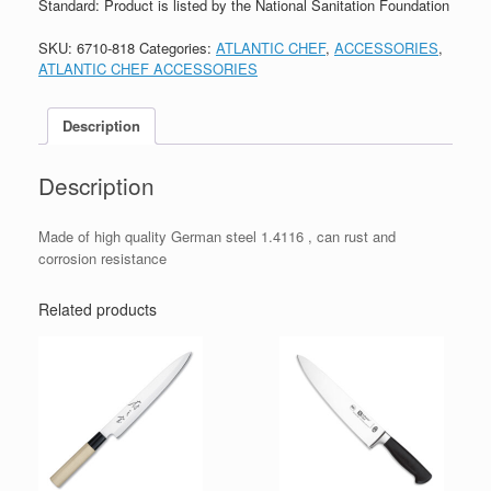
Standard: Product is listed by the National Sanitation Foundation
SKU:
6710-818
Categories:
ATLANTIC CHEF
,
ACCESSORIES
,
ATLANTIC CHEF ACCESSORIES
Description
Description
Made of high quality German steel 1.4116 , can rust and
corrosion resistance
Related products