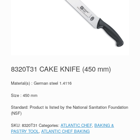
8320T31 CAKE KNIFE (450 mm)
Material(s) : German steel 1.4116
Size : 450 mm
Standard: Product is listed by the National Sanitation Foundation
(NSF)
SKU:
8320T31
Categories:
ATLANTIC CHEF
,
BAKING &
PASTRY TOOL
,
ATLANTIC CHEF BAKING