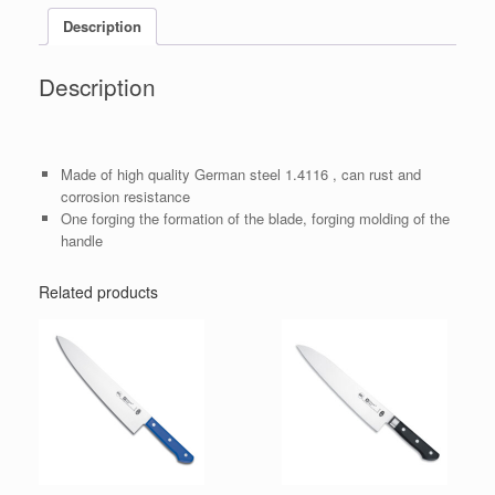
Description
Description
Made of high quality German steel 1.4116 , can rust and
corrosion resistance
One forging the formation of the blade, forging molding of the
handle
Related products