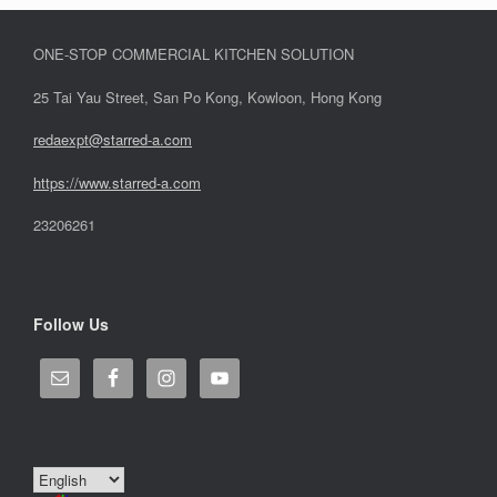
ONE-STOP COMMERCIAL KITCHEN SOLUTION
25 Tai Yau Street, San Po Kong, Kowloon, Hong Kong
redaexpt@starred-a.com
https://www.starred
-
a.com
23206261
Follow Us