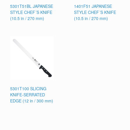
5301T51BL JAPANESE
1401F51 JAPANESE
STYLE CHEF´S KNIFE
STYLE CHEF´S KNIFE
(10.5 in / 270 mm)
(10.5 in / 270 mm)
5301T100 SLICING
KNIFE-SERRATED
EDGE (12 in / 300 mm)