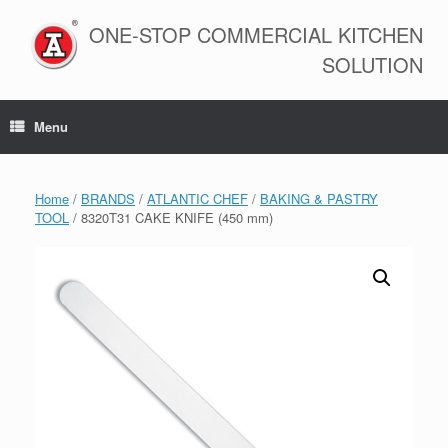
Skip
to
ONE-STOP COMMERCIAL KITCHEN
content
SOLUTION
Menu
Home
/
BRANDS
/
ATLANTIC CHEF
/
BAKING & PASTRY
TOOL
/ 8320T31 CAKE KNIFE (450 mm)