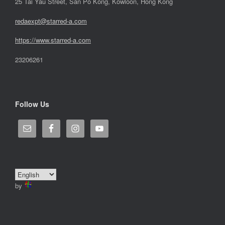
25 Tai Yau Street, San Po Kong, Kowloon, Hong Kong
redaexpt@starred-a.com
https://www.starred
-
a.com
23206261
Follow Us
by