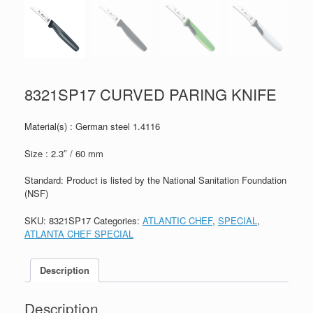
8321SP17 CURVED PARING KNIFE
Material(s) : German steel 1.4116
Size : 2.3″ / 60 mm
Standard: Product is listed by the National Sanitation Foundation
(NSF)
SKU:
8321SP17
Categories:
ATLANTIC CHEF
,
SPECIAL
,
ATLANTA CHEF SPECIAL
Description
Description