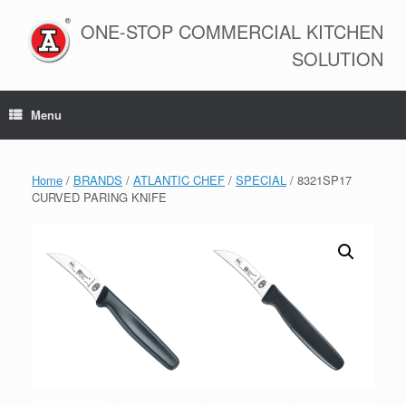
Skip
to
ONE-STOP COMMERCIAL KITCHEN
content
SOLUTION
Menu
Home
/
BRANDS
/
ATLANTIC CHEF
/
SPECIAL
/ 8321SP17
CURVED PARING KNIFE