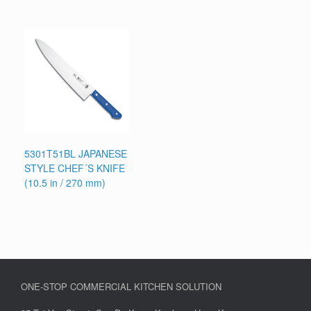
5301T51BL JAPANESE
STYLE CHEF´S KNIFE
(10.5 in / 270 mm)
ONE-STOP COMMERCIAL KITCHEN SOLUTION