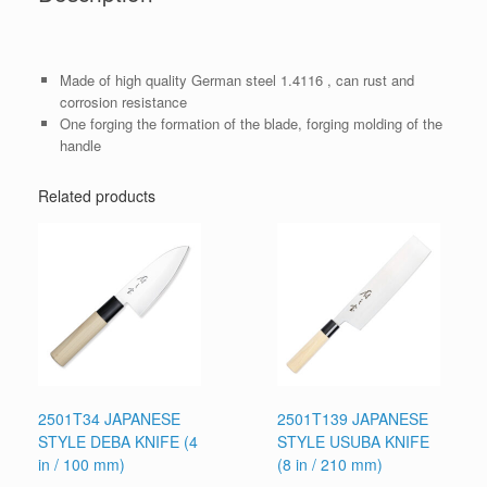
Made of high quality German steel 1.4116 , can rust and
corrosion resistance
One forging the formation of the blade, forging molding of the
handle
Related products
2501T34 JAPANESE
2501T139 JAPANESE
STYLE DEBA KNIFE (4
STYLE USUBA KNIFE
in / 100 mm)
(8 in / 210 mm)