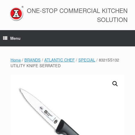
Skip
to
ONE-STOP COMMERCIAL KITCHEN
content
SOLUTION
Menu
Home
/
BRANDS
/
ATLANTIC CHEF
/
SPECIAL
/ 8321SS132
UTILITY KNIFE SERRATED