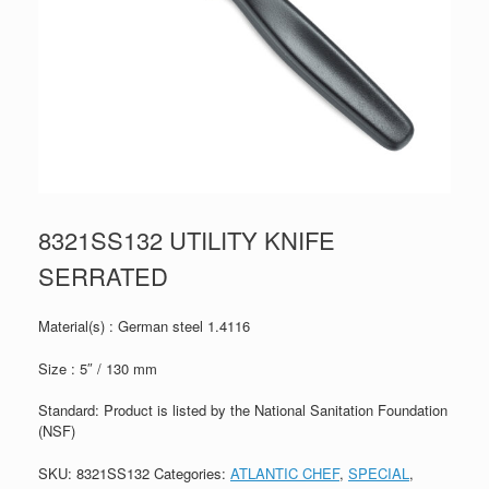
8321SS132 UTILITY KNIFE
SERRATED
Material(s) : German steel 1.4116
Size : 5″ / 130 mm
Standard: Product is listed by the National Sanitation Foundation
(NSF)
SKU:
8321SS132
Categories:
ATLANTIC CHEF
,
SPECIAL
,