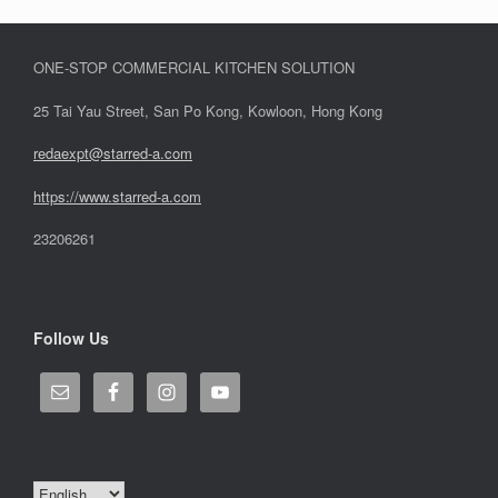
ONE-STOP COMMERCIAL KITCHEN SOLUTION
25 Tai Yau Street, San Po Kong, Kowloon, Hong Kong
redaexpt@starred-a.com
https://www.starred
-
a.com
23206261
Follow Us