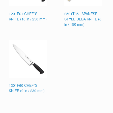
1201F61 CHEF´S
2501T35 JAPANESE
KNIFE (10 in / 250 mm)
STYLE DEBA KNIFE (6
in / 150 mm)
1201F60 CHEF´S
KNIFE (9 in / 230 mm)