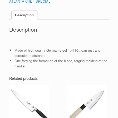
ATLANTA CHEF SPECIAL
Description
Description
Made of high quality German steel 1.4116 , can rust and
corrosion resistance
One forging the formation of the blade, forging molding of the
handle
Related products