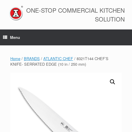
Skip
to
ONE-STOP COMMERCIAL KITCHEN
content
SOLUTION
Menu
Home
/
BRANDS
/
ATLANTIC CHEF
/ 8321T144 CHEF’S
KNIFE- SERRATED EDGE (10 in / 250 mm)