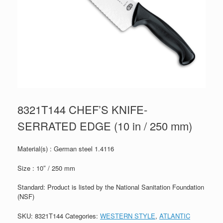
8321T144 CHEF’S KNIFE-
SERRATED EDGE (10 in / 250 mm)
Material(s) : German steel 1.4116
Size : 10″ / 250 mm
Standard: Product is listed by the National Sanitation Foundation
(NSF)
SKU:
8321T144
Categories:
WESTERN STYLE
,
ATLANTIC