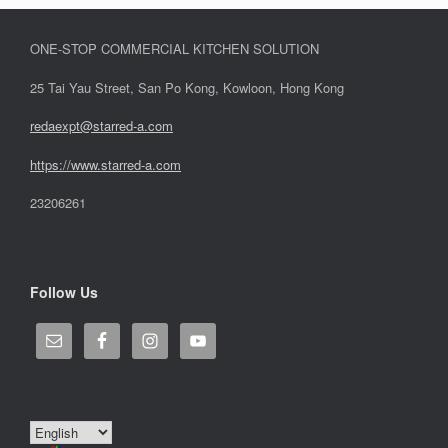
ONE-STOP COMMERCIAL KITCHEN SOLUTION
25 Tai Yau Street, San Po Kong, Kowloon, Hong Kong
redaexpt@starred-a.com
https://www.starred
-
a.com
23206261
Follow Us