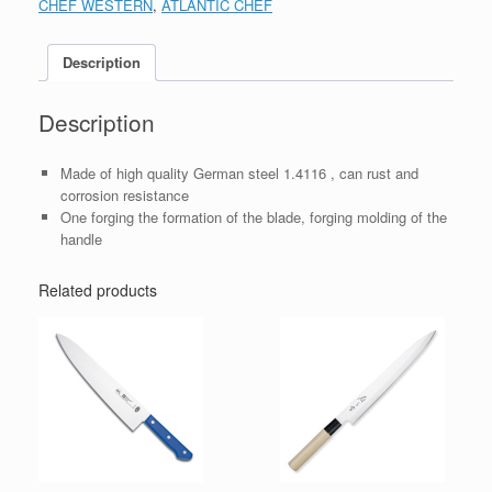
CHEF WESTERN
,
ATLANTIC CHEF
Description
Description
Made of high quality German steel 1.4116 , can rust and
corrosion resistance
One forging the formation of the blade, forging molding of the
handle
Related products