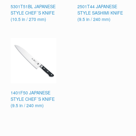
5301T51BL JAPANESE
2501T44 JAPANESE
STYLE CHEF´S KNIFE
STYLE SASHIMI KNIFE
(10.5 in / 270 mm)
(9.5 in / 240 mm)
1401F50 JAPANESE
STYLE CHEF´S KNIFE
(9.5 in / 240 mm)