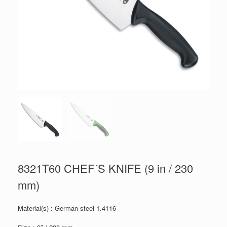
8321T60 CHEF´S KNIFE (9 in / 230
mm)
Material(s) : German steel 1.4116