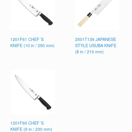
1201F61 CHEF´S
2501T139 JAPANESE
KNIFE (10 in / 250 mm)
STYLE USUBA KNIFE
(8 in / 210 mm)
1201F60 CHEF´S
KNIFE (9 in / 230 mm)