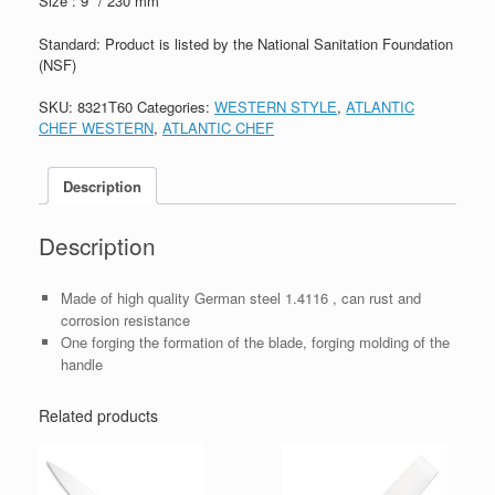
Size : 9″ / 230 mm
Standard: Product is listed by the National Sanitation Foundation
(NSF)
SKU:
8321T60
Categories:
WESTERN STYLE
,
ATLANTIC
CHEF WESTERN
,
ATLANTIC CHEF
Description
Description
Made of high quality German steel 1.4116 , can rust and
corrosion resistance
One forging the formation of the blade, forging molding of the
handle
Related products