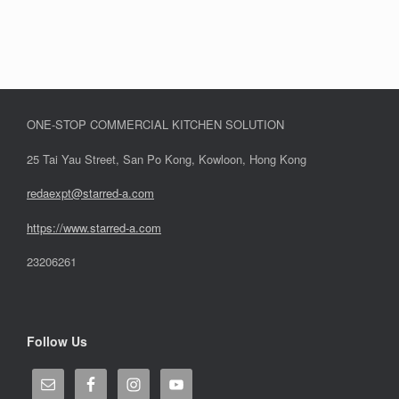
ONE-STOP COMMERCIAL KITCHEN SOLUTION
25 Tai Yau Street, San Po Kong, Kowloon, Hong Kong
redaexpt@starred-a.com
https://www.starred
-
a.com
23206261
Follow Us