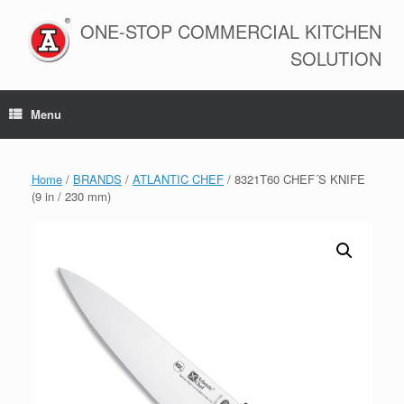
Skip
to
ONE-STOP COMMERCIAL KITCHEN
content
SOLUTION
Menu
Home
/
BRANDS
/
ATLANTIC CHEF
/ 8321T60 CHEF´S KNIFE
(9 in / 230 mm)