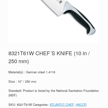
8321T61W CHEF´S KNIFE (10 in /
250 mm)
Material(s) : German steel 1.4116
Size : 10″ / 250 mm
Standard: Product is listed by the National Sanitation Foundation
(NSF)
SKU:
8321T61W
Categories:
ATLANTIC CHEF
,
HACCP
,