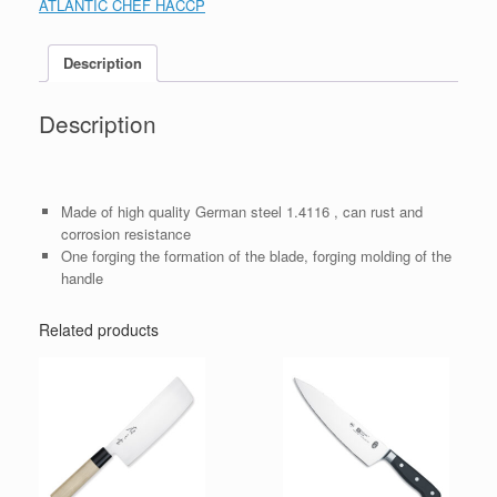
ATLANTIC CHEF HACCP
Description
Description
Made of high quality German steel 1.4116 , can rust and
corrosion resistance
One forging the formation of the blade, forging molding of the
handle
Related products