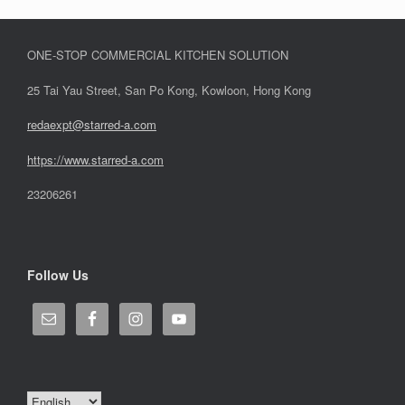
ONE-STOP COMMERCIAL KITCHEN SOLUTION
25 Tai Yau Street, San Po Kong, Kowloon, Hong Kong
redaexpt@starred-a.com
https://www.starred
-
a.com
23206261
Follow Us