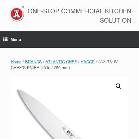
Skip
to
ONE-STOP COMMERCIAL KITCHEN
content
SOLUTION
Menu
Home
/
BRANDS
/
ATLANTIC CHEF
/
HACCP
/ 8321T61W
CHEF´S KNIFE (10 in / 250 mm)