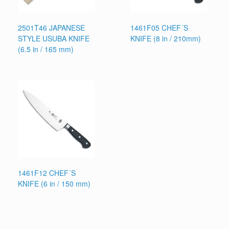
2501T46 JAPANESE
1461F05 CHEF´S
STYLE USUBA KNIFE
KNIFE (8 in / 210mm)
(6.5 in / 165 mm)
1461F12 CHEF´S
KNIFE (6 in / 150 mm)