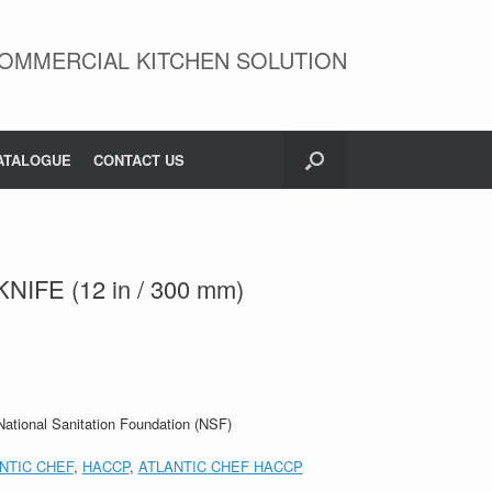
OMMERCIAL KITCHEN SOLUTION
ATALOGUE
CONTACT US
IFE (12 in / 300 mm)
 National Sanitation Foundation (NSF)
NTIC CHEF
,
HACCP
,
ATLANTIC CHEF HACCP