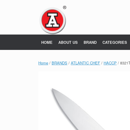
Skip
to
content
HOME
ABOUT US
BRAND
CATEGORIES
Home
/
BRANDS
/
ATLANTIC CHEF
/
HACCP
/ 8321