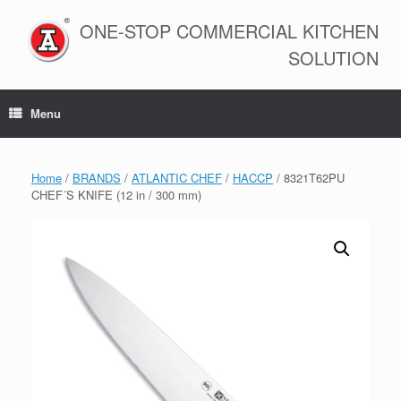
Skip
to
ONE-STOP COMMERCIAL KITCHEN
content
SOLUTION
Menu
Home
/
BRANDS
/
ATLANTIC CHEF
/
HACCP
/ 8321T62PU
CHEF´S KNIFE (12 in / 300 mm)