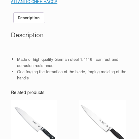
ATLANTIC CHEF HACCP
Description
Description
Made of high quality German steel 1.4116 , can rust and
corrosion resistance
One forging the formation of the blade, forging molding of the
handle
Related products