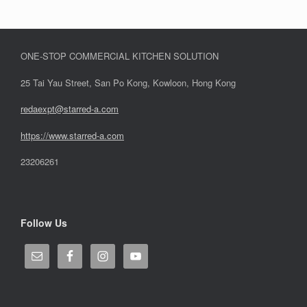
ONE-STOP COMMERCIAL KITCHEN SOLUTION
25 Tai Yau Street, San Po Kong, Kowloon, Hong Kong
redaexpt@starred-a.com
https://www.starred
-
a.com
23206261
Follow Us