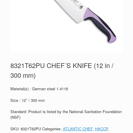
8321T62PU CHEF´S KNIFE (12 in /
300 mm)
Material(s) : German steel 1.4116
Size : 12″ / 300 mm
Standard: Product is listed by the National Sanitation Foundation
(NSF)
SKU:
8321T62PU
Categories:
ATLANTIC CHEF
,
HACCP
,