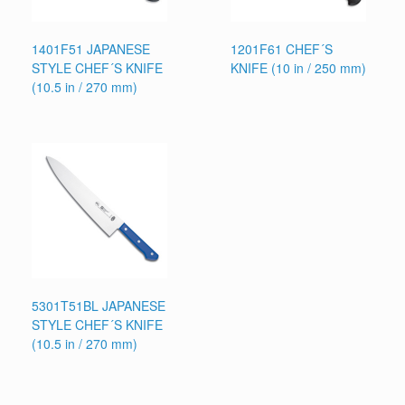
1401F51 JAPANESE
1201F61 CHEF´S
STYLE CHEF´S KNIFE
KNIFE (10 in / 250 mm)
(10.5 in / 270 mm)
5301T51BL JAPANESE
STYLE CHEF´S KNIFE
(10.5 in / 270 mm)