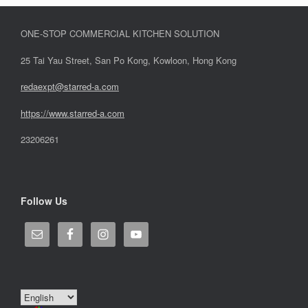
ONE-STOP COMMERCIAL KITCHEN SOLUTION
25 Tai Yau Street, San Po Kong, Kowloon, Hong Kong
redaexpt@starred-a.com
https://www.starred
-
a.com
23206261
Follow Us