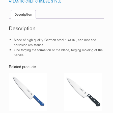
ATLANTIC CHEF CHINESE STYLE
Description
Description
Made of high quality German steel 1.4116 , can rust and
corrosion resistance
One forging the formation of the blade, forging molding of the
handle
Related products