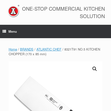
Skip
to
ONE-STOP COMMERCIAL KITCHEN
content
SOLUTION
Menu
Home
/
BRANDS
/
ATLANTIC CHEF
/ 8321T91 NO.5 KITCHEN
CHOPPER (170 x 85 mm)