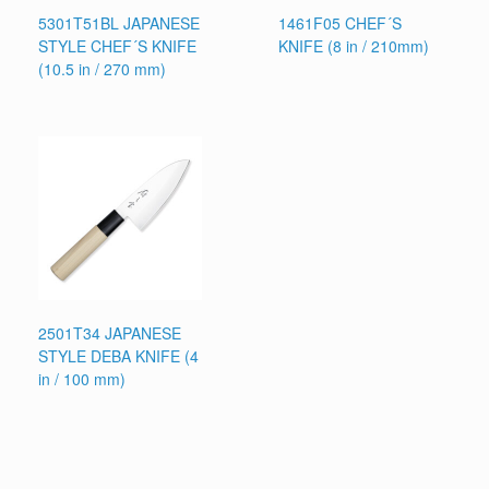
5301T51BL JAPANESE
1461F05 CHEF´S
STYLE CHEF´S KNIFE
KNIFE (8 in / 210mm)
(10.5 in / 270 mm)
2501T34 JAPANESE
STYLE DEBA KNIFE (4
in / 100 mm)