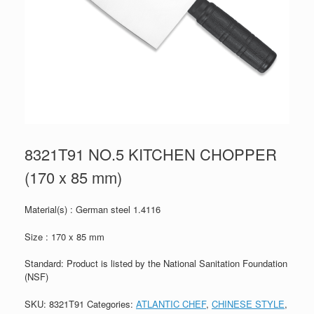
8321T91 NO.5 KITCHEN CHOPPER
(170 x 85 mm)
Material(s) : German steel 1.4116
Size : 170 x 85 mm
Standard: Product is listed by the National Sanitation Foundation
(NSF)
SKU:
8321T91
Categories:
ATLANTIC CHEF
,
CHINESE STYLE
,