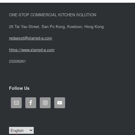
ONE-STOP COMMERCIAL KITCHEN SOLUTION
25 Tai Yau Street, San Po Kong, Kowloon, Hong Kong
redaexpt@starred-a.com
https://www.starred
-
a.com
23206261
Follow Us