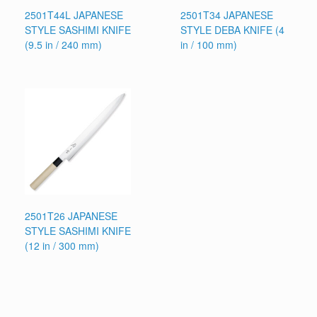
2501T44L JAPANESE
2501T34 JAPANESE
STYLE SASHIMI KNIFE
STYLE DEBA KNIFE (4
(9.5 in / 240 mm)
in / 100 mm)
2501T26 JAPANESE
STYLE SASHIMI KNIFE
(12 in / 300 mm)