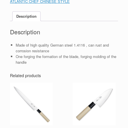
ATLANTIC CHEF CHINESE STYLE
Description
Description
Made of high quality German steel 1.4116 , can rust and
corrosion resistance
One forging the formation of the blade, forging molding of the
handle
Related products