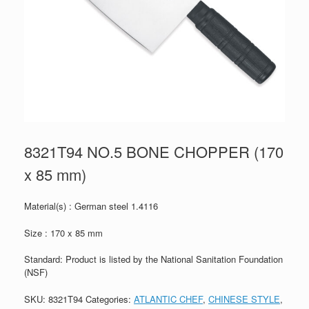
8321T94 NO.5 BONE CHOPPER (170
x 85 mm)
Material(s) : German steel 1.4116
Size : 170 x 85 mm
Standard: Product is listed by the National Sanitation Foundation
(NSF)
SKU:
8321T94
Categories:
ATLANTIC CHEF
,
CHINESE STYLE
,