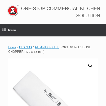
Skip
to
ONE-STOP COMMERCIAL KITCHEN
content
SOLUTION
Menu
Home
/
BRANDS
/
ATLANTIC CHEF
/ 8321T94 NO.5 BONE
CHOPPER (170 x 85 mm)