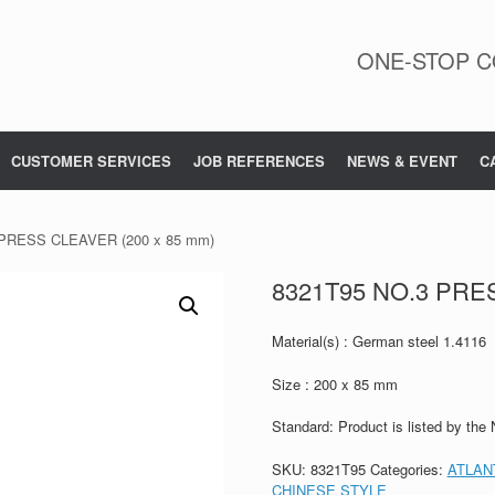
ONE-STOP C
CUSTOMER SERVICES
JOB REFERENCES
NEWS & EVENT
C
 PRESS CLEAVER (200 x 85 mm)
8321T95 NO.3 PRE
Material(s) : German steel 1.4116
Size : 200 x 85 mm
Standard: Product is listed by the
SKU:
8321T95
Categories:
ATLAN
CHINESE STYLE