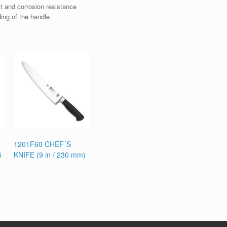
t and corrosion resistance
ding of the handle
1201F60 CHEF´S
6
KNIFE (9 in / 230 mm)