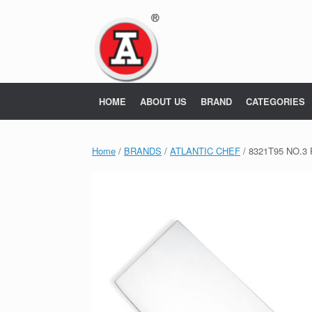
Skip
to
content
HOME
ABOUT US
BRAND
CATEGORIES
Home
/
BRANDS
/
ATLANTIC CHEF
/ 8321T95 NO.3