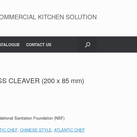
OMMERCIAL KITCHEN SOLUTION
ATALOGUE
CONTACT US
SS CLEAVER (200 x 85 mm)
 National Sanitation Foundation (NSF)
TIC CHEF
,
CHINESE STYLE
,
ATLANTIC CHEF