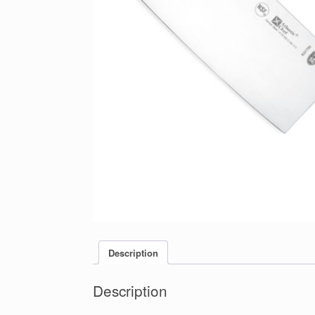
Description
Description