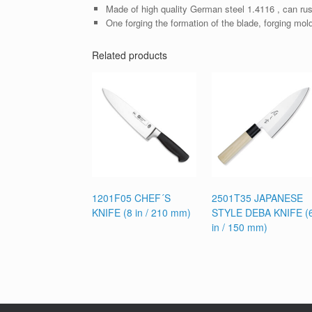
Made of high quality German steel 1.4116 , can rus
One forging the formation of the blade, forging mol
Related products
1201F05 CHEF´S
2501T35 JAPANESE
KNIFE (8 in / 210 mm)
STYLE DEBA KNIFE (
in / 150 mm)