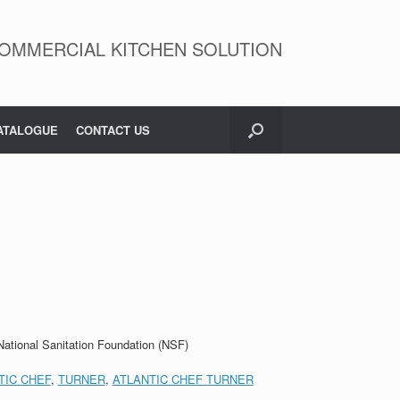
OMMERCIAL KITCHEN SOLUTION
ATALOGUE
CONTACT US
 National Sanitation Foundation (NSF)
TIC CHEF
,
TURNER
,
ATLANTIC CHEF TURNER