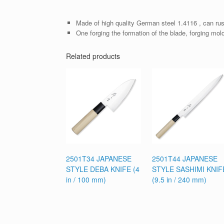
Made of high quality German steel 1.4116 , can rus
One forging the formation of the blade, forging mol
Related products
2501T34 JAPANESE
2501T44 JAPANESE
STYLE DEBA KNIFE (4
STYLE SASHIMI KNIF
in / 100 mm)
(9.5 in / 240 mm)