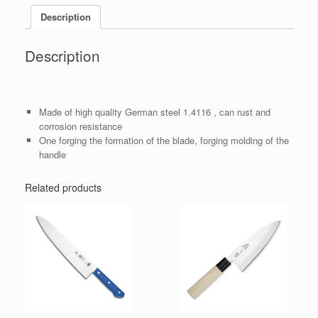
Description
Description
Made of high quality German steel 1.4116 , can rust and
corrosion resistance
One forging the formation of the blade, forging molding of the
handle
Related products