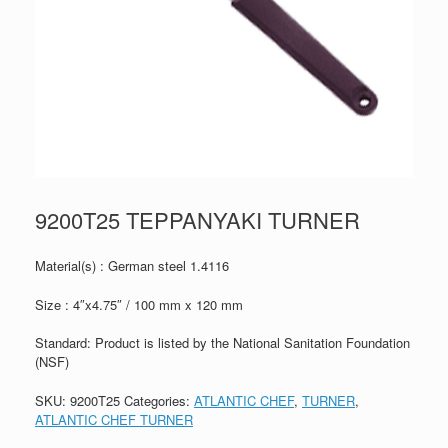
9200T25 TEPPANYAKI TURNER
Material(s) : German steel 1.4116
Size : 4″x4.75″ / 100 mm x 120 mm
Standard: Product is listed by the National Sanitation Foundation
(NSF)
SKU:
9200T25
Categories:
ATLANTIC CHEF
,
TURNER
,
ATLANTIC CHEF TURNER