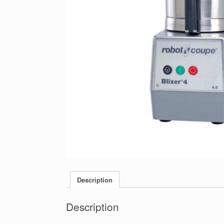
Description
Description