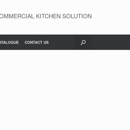
OMMERCIAL KITCHEN SOLUTION
ATALOGUE
CONTACT US