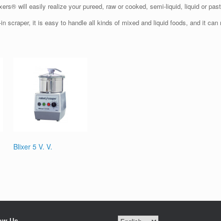
xers® will easily realize your pureed, raw or cooked, semi-liquid, liquid or pas
in scraper, it is easy to handle all kinds of mixed and liquid foods, and it can r
Blixer 5 V. V.
ow Us