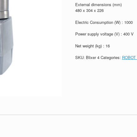
External dimensions (mm)
480 x 304 x 226
Electric Consumption (W) : 1000
Power supply voltage (V) : 400 V
Net weight (kg) : 16
SKU:
Blixer 4
Categories:
ROBOT 