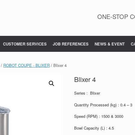
ONE-STOP C
CUSTOMER SERVICES
JOB REFERENCES
NEWS & EVENT
C
/
ROBOT COUPE - BLIXER
/ Blixer 4
Blixer 4
Series : Blixer
Quantity Processed (kg) : 0.4 – 3
Speed (RPM) : 1500 & 3000
Bowl Capacity (L) : 4.5