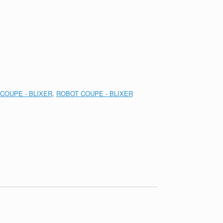
COUPE - BLIXER
,
ROBOT COUPE - BLIXER