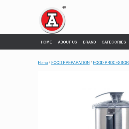
Skip
to
content
HOME
ABOUT US
BRAND
CATEGORIES
Home
/
FOOD PREPARATION
/
FOOD PROCESSOR