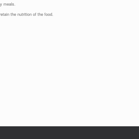
ty meals.
etain the nutrition of the food.