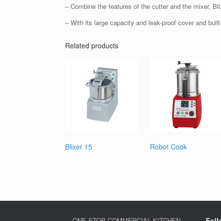
– Combine the features of the cutter and the mixer, Bli
– With its large capacity and leak-proof cover and built-
Related products
Blixer 15
Robot Cook
ONE-STOP COMMERCIAL KITCHEN
Foll