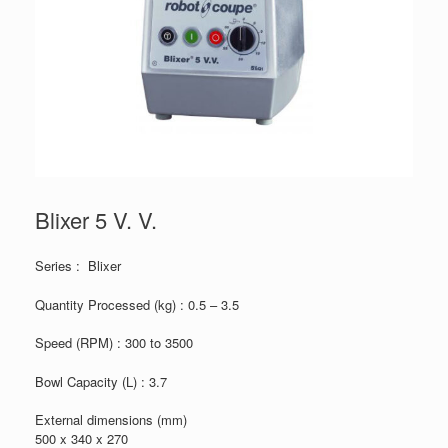
Blixer 5 V. V.
Series : Blixer
Quantity Processed (kg) : 0.5 – 3.5
Speed (RPM) : 300 to 3500
Bowl Capacity (L) : 3.7
External dimensions (mm)
500 x 340 x 270