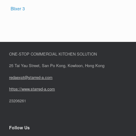
Blixer 3
ONE-STOP COMMERCIAL KITCHEN SOLUTION
25 Tai Yau Street, San Po Kong, Kowloon, Hong Kong
redaexpt@starred-a.com
https://www.starred
-
a.com
23206261
Follow Us