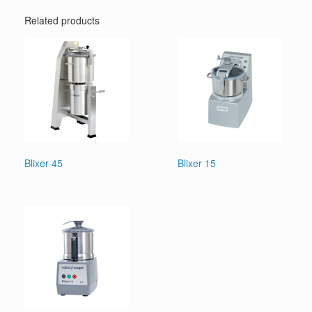
Related products
Blixer 45
Blixer 15