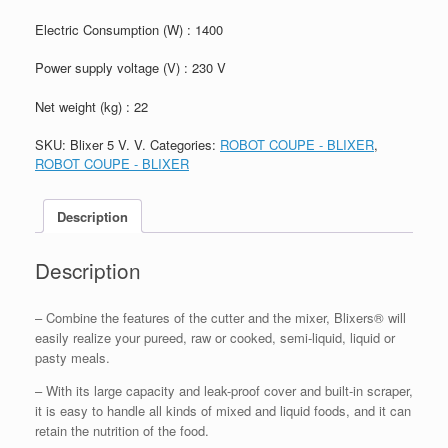
Electric Consumption (W) : 1400
Power supply voltage (V) : 230 V
Net weight (kg) : 22
SKU:
Blixer 5 V. V.
Categories:
ROBOT COUPE - BLIXER
,
ROBOT COUPE - BLIXER
Description
Description
– Combine the features of the cutter and the mixer, Blixers® will
easily realize your pureed, raw or cooked, semi-liquid, liquid or
pasty meals.
– With its large capacity and leak-proof cover and built-in scraper,
it is easy to handle all kinds of mixed and liquid foods, and it can
retain the nutrition of the food.