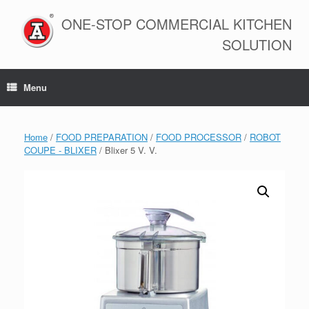
Skip
to
ONE-STOP COMMERCIAL KITCHEN
content
SOLUTION
Menu
Home
/
FOOD PREPARATION
/
FOOD PROCESSOR
/
ROBOT
COUPE - BLIXER
/ Blixer 5 V. V.