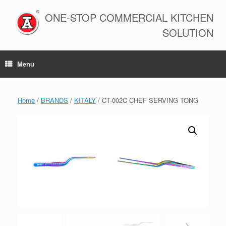
Skip
to
ONE-STOP COMMERCIAL KITCHEN
content
SOLUTION
Menu
Home
/
BRANDS
/
KITALY
/ CT-002C CHEF SERVING TONG