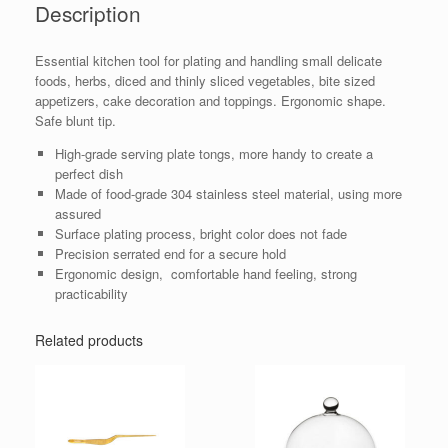
Description
Essential kitchen tool for plating and handling small delicate
foods, herbs, diced and thinly sliced vegetables, bite sized
appetizers, cake decoration and toppings. Ergonomic shape.
Safe blunt tip.
High-grade serving plate tongs, more handy to create a
perfect dish
Made of food-grade 304 stainless steel material, using more
assured
Surface plating process, bright color does not fade
Precision serrated end for a secure hold
Ergonomic design, comfortable hand feeling, strong
practicability
Related products