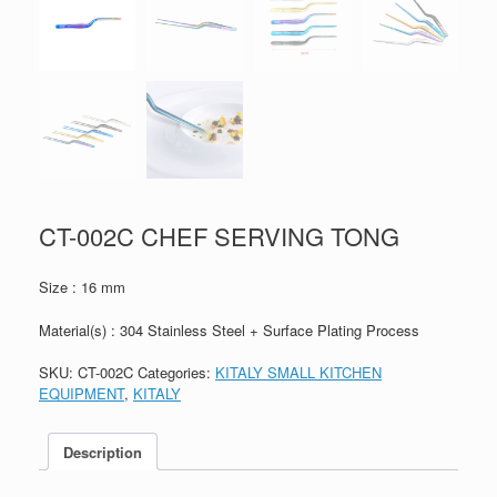
CT-002C CHEF SERVING TONG
Size : 16 mm
Material(s) : 304 Stainless Steel + Surface Plating Process
SKU:
CT-002C
Categories:
KITALY SMALL KITCHEN
EQUIPMENT
,
KITALY
Description