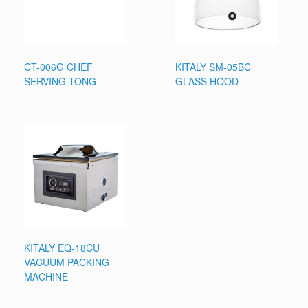
CT-006G CHEF
KITALY SM-05BC
SERVING TONG
GLASS HOOD
KITALY EQ-18CU
VACUUM PACKING
MACHINE