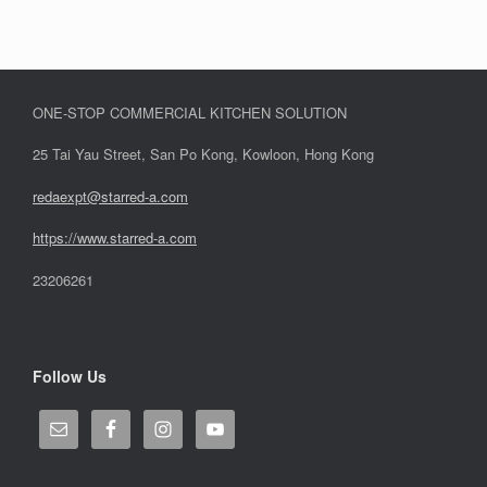
ONE-STOP COMMERCIAL KITCHEN SOLUTION
25 Tai Yau Street, San Po Kong, Kowloon, Hong Kong
redaexpt@starred-a.com
https://www.starred
-
a.com
23206261
Follow Us