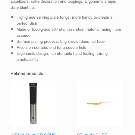
appetizers, cake decoration and toppings. Ergonomic shape.
Safe blunt tip.
High-grade serving plate tongs, more handy to create a
perfect dish
Made of food-grade 304 stainless steel material, using more
assured
Surface plating process, bright color does not fade
Precision serrated end for a secure hold
Ergonomic design, comfortable hand feeling, strong
practicability
Related products