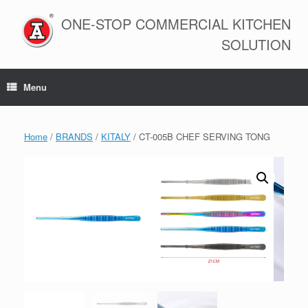
Skip
to
ONE-STOP COMMERCIAL KITCHEN
content
SOLUTION
Menu
Home
/
BRANDS
/
KITALY
/ CT-005B CHEF SERVING TONG