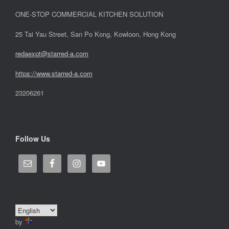
ONE-STOP COMMERCIAL KITCHEN SOLUTION
25 Tai Yau Street, San Po Kong, Kowloon, Hong Kong
redaexpt@starred-a.com
https://www.starred
-
a.com
23206261
Follow Us
by