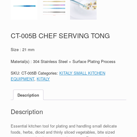
CT-005B CHEF SERVING TONG
Size : 21 mm
Material(s) : 304 Stainless Steel + Surface Plating Process
SKU:
CT-005B
Categories:
KITALY SMALL KITCHEN
EQUIPMENT
,
KITALY
Description
Description
Essential kitchen tool for plating and handling small delicate
foods, herbs, diced and thinly sliced vegetables, bite sized