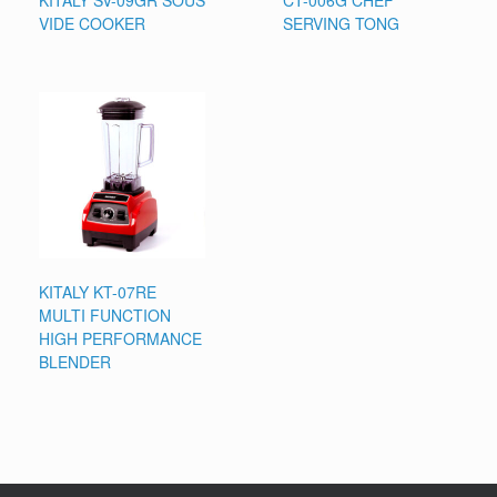
KITALY SV-09GR SOUS
CT-006G CHEF
VIDE COOKER
SERVING TONG
KITALY KT-07RE
MULTI FUNCTION
HIGH PERFORMANCE
BLENDER