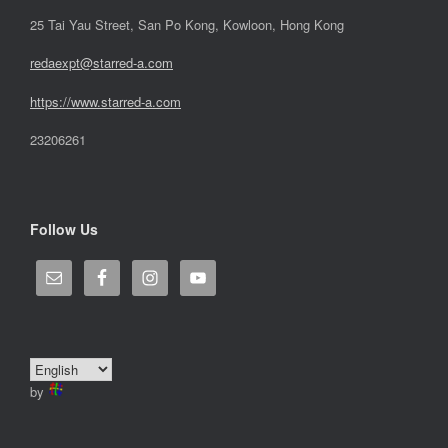
25 Tai Yau Street, San Po Kong, Kowloon, Hong Kong
redaexpt@starred-a.com
https://www.starred
-
a.com
23206261
Follow Us
by