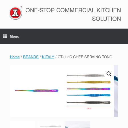
Skip
to
ONE-STOP COMMERCIAL KITCHEN
content
SOLUTION
Menu
Home
/
BRANDS
/
KITALY
/ CT-005C CHEF SERVING TONG