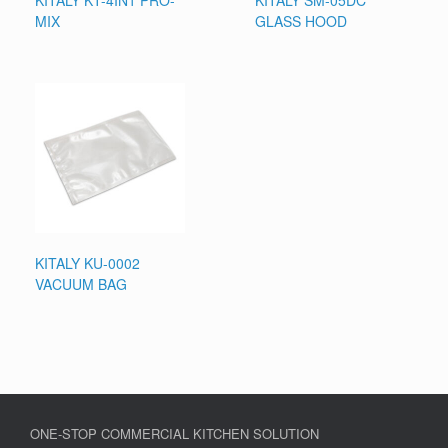
KITALY KT-4IN1 PRO-
KITALY SM-05DC
MIX
GLASS HOOD
KITALY KU-0002
VACUUM BAG
ONE-STOP COMMERCIAL KITCHEN SOLUTION