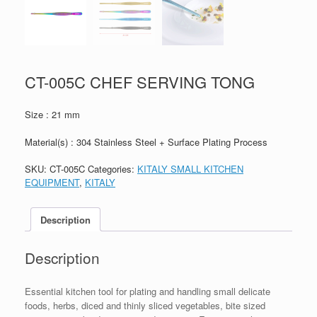
CT-005C CHEF SERVING TONG
Size : 21 mm
Material(s) : 304 Stainless Steel + Surface Plating Process
SKU:
CT-005C
Categories:
KITALY SMALL KITCHEN
EQUIPMENT
,
KITALY
Description
Description
Essential kitchen tool for plating and handling small delicate
foods, herbs, diced and thinly sliced vegetables, bite sized