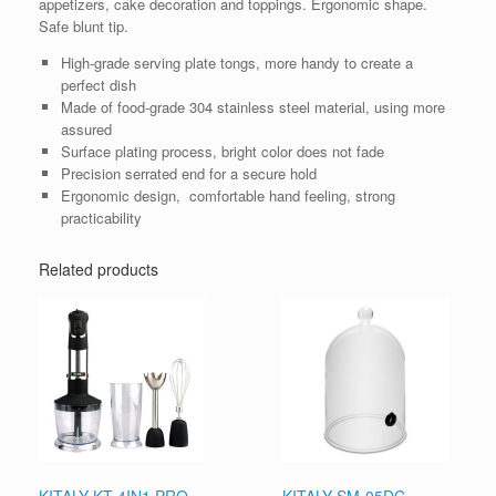
appetizers, cake decoration and toppings. Ergonomic shape.
Safe blunt tip.
High-grade serving plate tongs, more handy to create a
perfect dish
Made of food-grade 304 stainless steel material, using more
assured
Surface plating process, bright color does not fade
Precision serrated end for a secure hold
Ergonomic design, comfortable hand feeling, strong
practicability
Related products