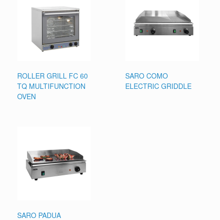
ROLLER GRILL FC 60
SARO COMO
TQ MULTIFUNCTION
ELECTRIC GRIDDLE
OVEN
SARO PADUA