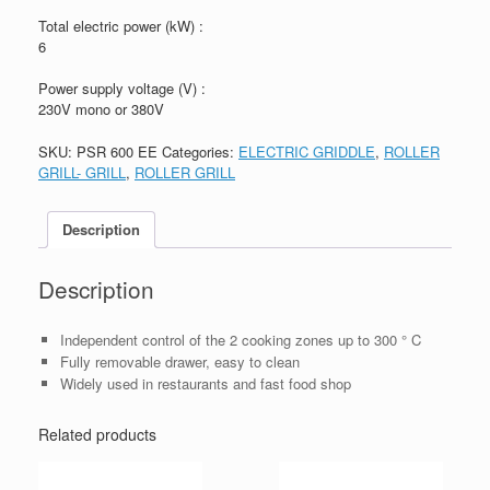
Total electric power (kW) :
6
Power supply voltage (V) :
230V mono or 380V
SKU:
PSR 600 EE
Categories:
ELECTRIC GRIDDLE
,
ROLLER
GRILL- GRILL
,
ROLLER GRILL
Description
Description
Independent control of the 2 cooking zones up to 300 ° C
Fully removable drawer, easy to clean
Widely used in restaurants and fast food shop
Related products