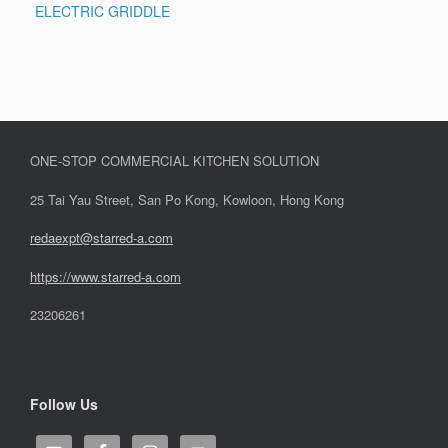
ELECTRIC GRIDDLE
ONE-STOP COMMERCIAL KITCHEN SOLUTION
25 Tai Yau Street, San Po Kong, Kowloon, Hong Kong
redaexpt@starred-a.com
https://www.starred
-
a.com
23206261
Follow Us