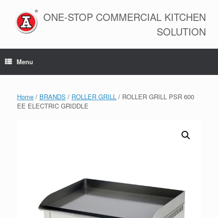
Skip
to
ONE-STOP COMMERCIAL KITCHEN
content
SOLUTION
Menu
Home
/
BRANDS
/
ROLLER GRILL
/ ROLLER GRILL PSR 600
EE ELECTRIC GRIDDLE