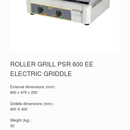
ROLLER GRILL PSR 600 EE
ELECTRIC GRIDDLE
External dimensions (mm) :
600 x 475 x 230
Griddle dimensions (mm) :
600 X 400
Weight (kg) :
32