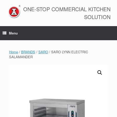
Skip
to
ONE-STOP COMMERCIAL KITCHEN
content
SOLUTION
Menu
Home
/
BRANDS
/
SARO
/ SARO LYNN ELECTRIC
SALAMANDER