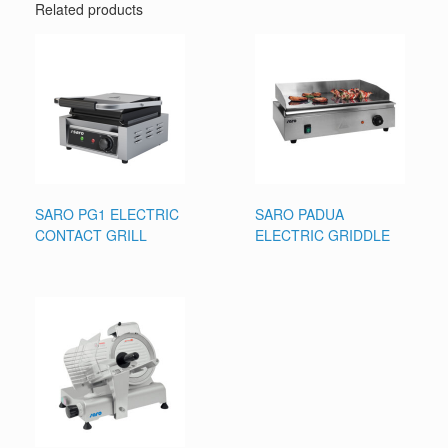
Related products
SARO PG1 ELECTRIC
SARO PADUA
CONTACT GRILL
ELECTRIC GRIDDLE