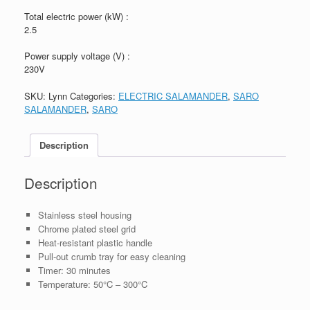
Total electric power (kW) :
2.5
Power supply voltage (V) :
230V
SKU:
Lynn
Categories:
ELECTRIC SALAMANDER
,
SARO
SALAMANDER
,
SARO
Description
Description
Stainless steel housing
Chrome plated steel grid
Heat-resistant plastic handle
Pull-out crumb tray for easy cleaning
Timer: 30 minutes
Temperature: 50°C – 300°C