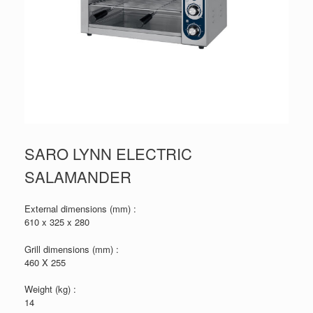
SARO LYNN ELECTRIC
SALAMANDER
External dimensions (mm) :
610 x 325 x 280
Grill dimensions (mm) :
460 X 255
Weight (kg) :
14