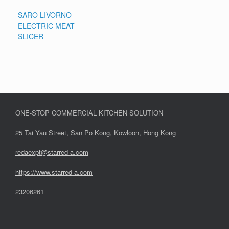
SARO LIVORNO
ELECTRIC MEAT
SLICER
ONE-STOP COMMERCIAL KITCHEN SOLUTION
25 Tai Yau Street, San Po Kong, Kowloon, Hong Kong
redaexpt@starred-a.com
https://www.starred
-
a.com
23206261