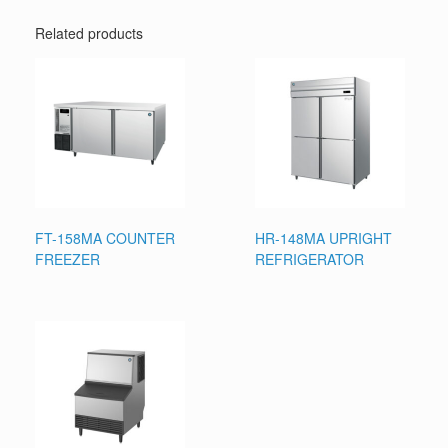
Related products
FT-158MA COUNTER
HR-148MA UPRIGHT
FREEZER
REFRIGERATOR