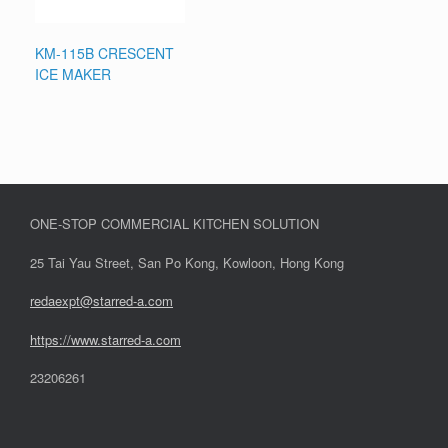
KM-115B CRESCENT
ICE MAKER
ONE-STOP COMMERCIAL KITCHEN SOLUTION
25 Tai Yau Street, San Po Kong, Kowloon, Hong Kong
redaexpt@starred-a.com
https://www.starred
-
a.com
23206261