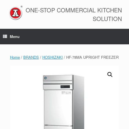
Skip
to
ONE-STOP COMMERCIAL KITCHEN
content
SOLUTION
Menu
Home
/
BRANDS
/
HOSHIZAKI
/ HF-78MA UPRIGHT FREEZER