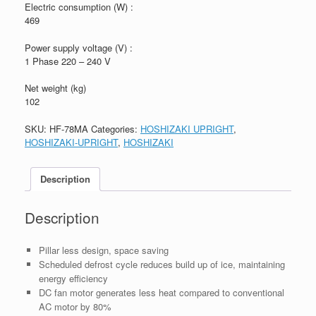
Electric consumption (W) :
469
Power supply voltage (V) :
1 Phase 220 – 240 V
Net weight (kg)
102
SKU:
HF-78MA
Categories:
HOSHIZAKI UPRIGHT
,
HOSHIZAKI-UPRIGHT
,
HOSHIZAKI
Description
Description
Pillar less design, space saving
Scheduled defrost cycle reduces build up of ice, maintaining
energy efficiency
DC fan motor generates less heat compared to conventional
AC motor by 80%