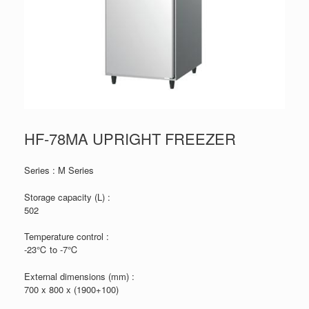
HF-78MA UPRIGHT FREEZER
Series : M Series
Storage capacity (L) :
502
Temperature control :
-23℃ to -7℃
External dimensions (mm) :
700 x 800 x (1900+100)