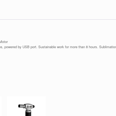
Motor
es, powered by USB port. Sustainable work for more than 8 hours. Sublimation