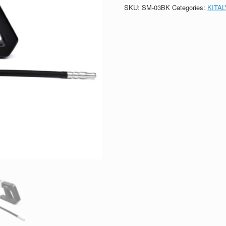
SKU:
SM-03BK
Categories:
KITA