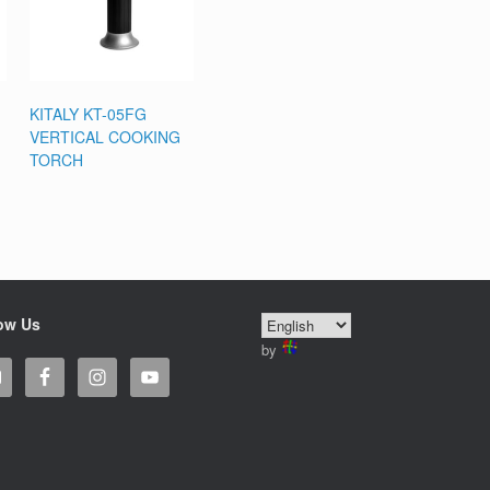
KITALY KT-05FG
VERTICAL COOKING
TORCH
ow Us
by