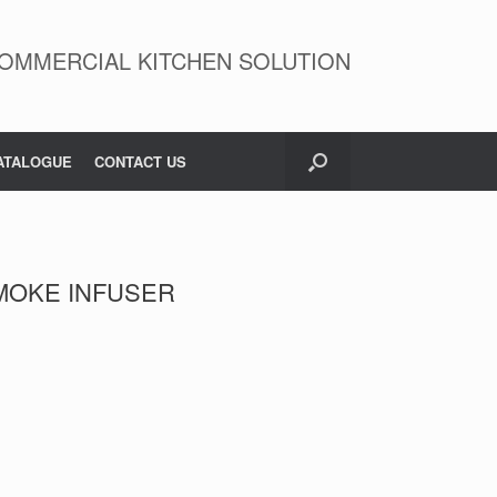
OMMERCIAL KITCHEN SOLUTION
ATALOGUE
CONTACT US
SMOKE INFUSER