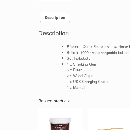
Description
Description
Efficient, Quick Smoke & Low Noise 
Build-in 1000mA rechargeable batteri
Set Included :
1 x Smoking Gun
5 x Filter
2 x Wood Chips
1 x USB Charging Cable
1 x Manual
Related products