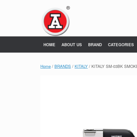
Skip
to
content
HOME
ABOUT US
BRAND
CATEGORIES
Home
/
BRANDS
/
KITALY
/ KITALY SM-03BK SMOK