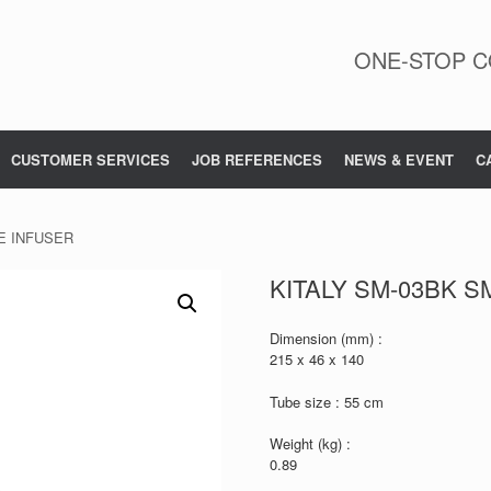
ONE-STOP C
CUSTOMER SERVICES
JOB REFERENCES
NEWS & EVENT
C
E INFUSER
KITALY SM-03BK 
Dimension (mm) :
215 x 46 x 140
Tube size : 55 cm
Weight (kg) :
0.89