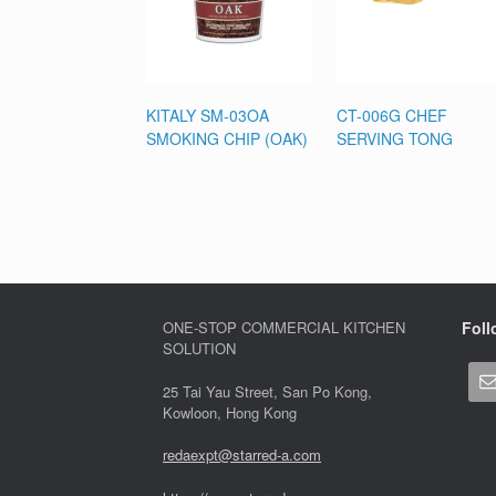
KITALY SM-03OA
CT-006G CHEF
SMOKING CHIP (OAK)
SERVING TONG
ONE-STOP COMMERCIAL KITCHEN
Foll
SOLUTION
25 Tai Yau Street, San Po Kong,
Kowloon, Hong Kong
redaexpt@starred-a.com