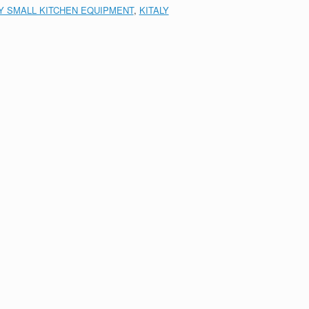
LY SMALL KITCHEN EQUIPMENT
,
KITALY