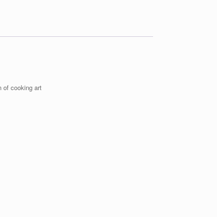
 of cooking art