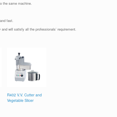
nto the same machine.
and fast.
and will satisfy all the professionals’ requirement.
R402 V.V. Cutter and
Vegetable Slicer