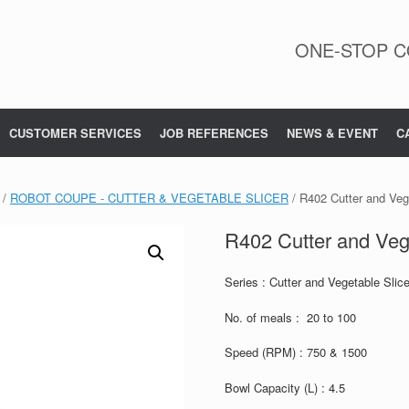
ONE-STOP C
CUSTOMER SERVICES
JOB REFERENCES
NEWS & EVENT
C
/
ROBOT COUPE - CUTTER & VEGETABLE SLICER
/ R402 Cutter and Vege
R402 Cutter and Vege
Series : Cutter and Vegetable Slice
No. of meals : 20 to 100
Speed (RPM) : 750 & 1500
Bowl Capacity (L) : 4.5