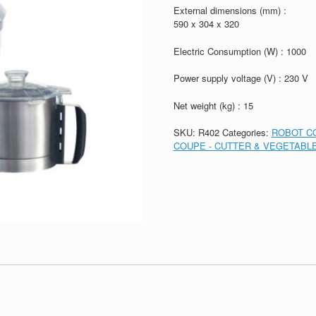
External dimensions (mm) :
590 x 304 x 320
Electric Consumption (W) : 1000
Power supply voltage (V) : 230 V
Net weight (kg) : 15
SKU:
R402
Categories:
ROBOT CO
COUPE - CUTTER & VEGETABLE