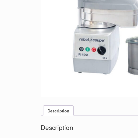
Description
Description