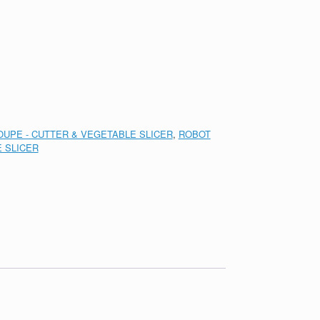
UPE - CUTTER & VEGETABLE SLICER
,
ROBOT
 SLICER