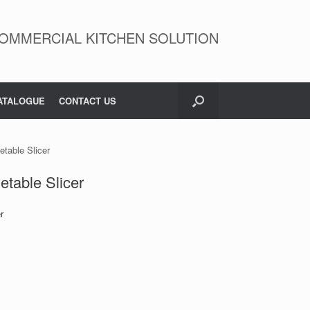
OMMERCIAL KITCHEN SOLUTION
ATALOGUE
CONTACT US
table Slicer
table Slicer
r