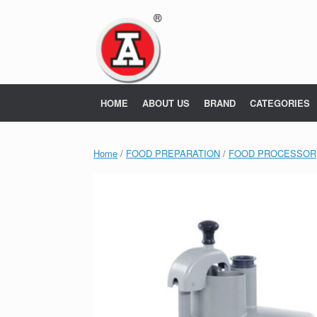
Skip
to
content
HOME
ABOUT US
BRAND
CATEGORIES
Home
/
FOOD PREPARATION
/
FOOD PROCESSOR