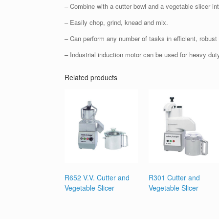
– Combine with a cutter bowl and a vegetable slicer i
– Easily chop, grind, knead and mix.
– Can perform any number of tasks in efficient, robust 
– Industrial induction motor can be used for heavy duty 
Related products
R652 V.V. Cutter and
R301 Cutter and
Vegetable Slicer
Vegetable Slicer