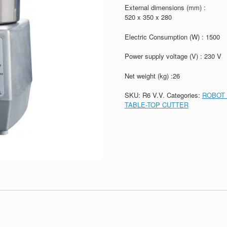
External dimensions (mm) :
520 x 350 x 280
Electric Consumption (W) : 1500
Power supply voltage (V) : 230 V
Net weight (kg) :26
SKU:
R6 V.V.
Categories:
ROBOT 
TABLE-TOP CUTTER