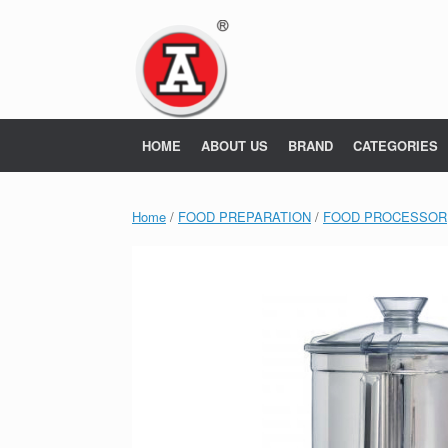
Skip
to
content
HOME
ABOUT US
BRAND
CATEGORIES
Home
/
FOOD PREPARATION
/
FOOD PROCESSOR