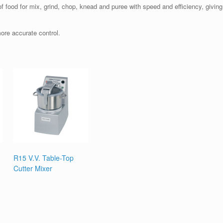
f food for mix, grind, chop, knead and puree with speed and efficiency, giving 
more accurate control.
R15 V.V. Table-Top
Cutter Mixer