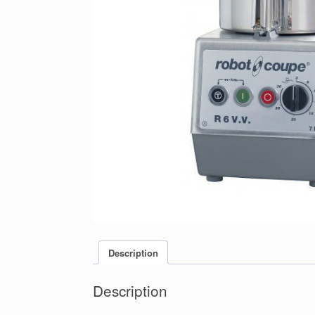
Description
Description