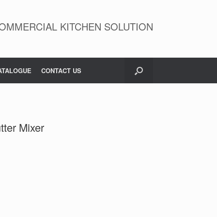
OMMERCIAL KITCHEN SOLUTION
ATALOGUE
CONTACT US
tter Mixer