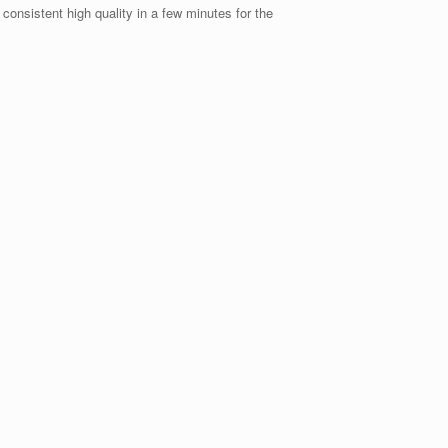
consistent high quality in a few minutes for the