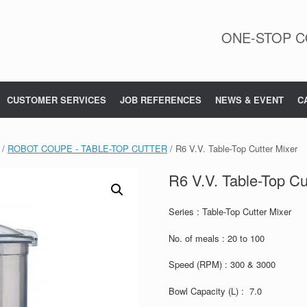
ONE-STOP C
CUSTOMER SERVICES
JOB REFERENCES
NEWS & EVENT
C
/
ROBOT COUPE - TABLE-TOP CUTTER
/ R6 V.V. Table-Top Cutter Mixer
R6 V.V. Table-Top Cu
Series : Table-Top Cutter Mixer
No. of meals : 20 to 100
Speed (RPM) : 300 & 3000
Bowl Capacity (L) : 7.0