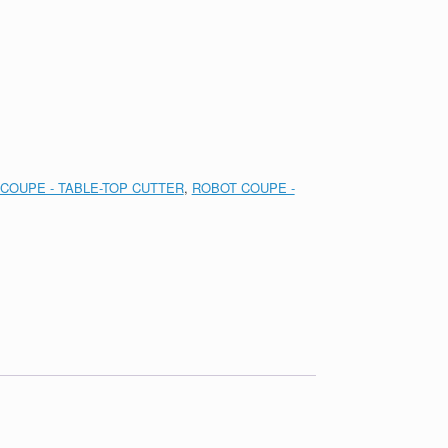
COUPE - TABLE-TOP CUTTER
,
ROBOT COUPE -