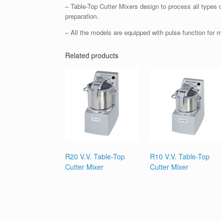
– Table-Top Cutter Mixers design to process all types o
preparation.
– All the models are equipped with pulse function for 
Related products
R20 V.V. Table-Top
R10 V.V. Table-Top
Cutter Mixer
Cutter Mixer