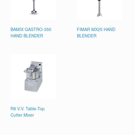
BAMIX GASTRO-350
FIMAR MX25 HAND
HAND BLENDER
BLENDER
R8 V.V. Table-Top
Cutter Mixer