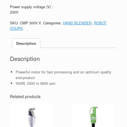
Power supply voltage (V) :
230V
SKU:
CMP 300V.V.
Categories:
HAND BLENDER
,
ROBOT
COUPE
Description
Description
Powerful motor for fast processing and an optimum quality
end-product.
350W, 2300 to 9600 rpm
Related products