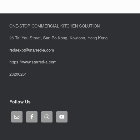
ONE-STOP COMMERCIAL KITCHEN SOLUTION
25 Tai Yau Street, San Po Kong, Kowloon, Hong Kong
redaexpt@starred-a.com
https://www.starred
-
a.com
23206261
Follow Us