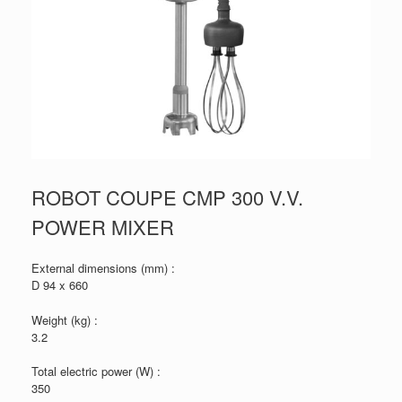
ROBOT COUPE CMP 300 V.V.
POWER MIXER
External dimensions (mm) :
D 94 x 660
Weight (kg) :
3.2
Total electric power (W) :
350