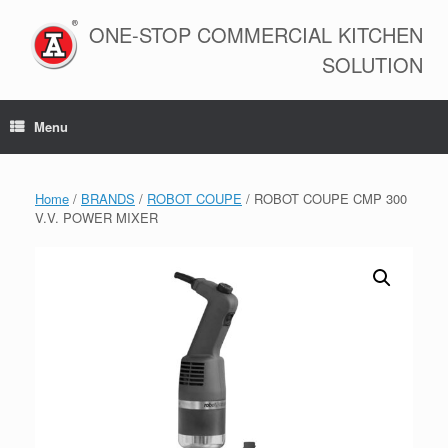
Skip
to
ONE-STOP COMMERCIAL KITCHEN
content
SOLUTION
Menu
Home
/
BRANDS
/
ROBOT COUPE
/ ROBOT COUPE CMP 300
V.V. POWER MIXER