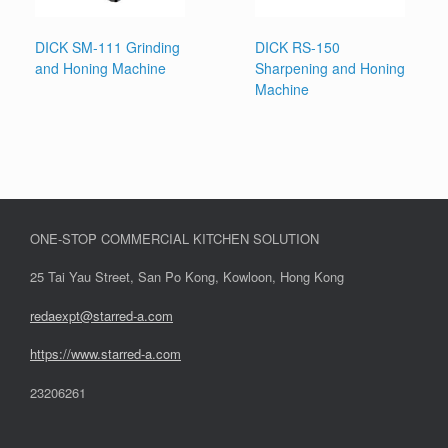
DICK SM-111 Grinding
DICK RS-150
and Honing Machine
Sharpening and Honing
Machine
ONE-STOP COMMERCIAL KITCHEN SOLUTION
25 Tai Yau Street, San Po Kong, Kowloon, Hong Kong
redaexpt@starred-a.com
https://www.starred
-
a.com
23206261