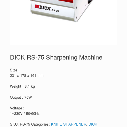
DICK RS-75 Sharpening Machine
Size :
231 x 178 x 161 mm
Weight : 3.1 kg
Output : 75W
Voltage :
1~230V / 50/60Hz
SKU:
RS-75
Categories:
KNIFE SHARPENER
,
DICK