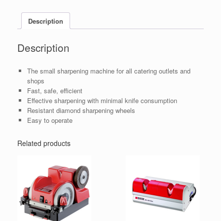
Description
Description
The small sharpening machine for all catering outlets and
shops
Fast, safe, efficient
Effective sharpening with minimal knife consumption
Resistant diamond sharpening wheels
Easy to operate
Related products