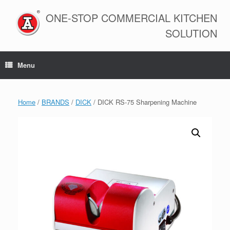
Skip
to
ONE-STOP COMMERCIAL KITCHEN
content
SOLUTION
Menu
Home
/
BRANDS
/
DICK
/ DICK RS-75 Sharpening Machine